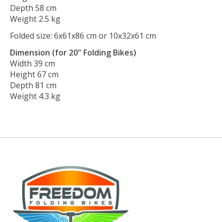
Depth 58 cm
Weight 2.5 kg
Folded size: 6x61x86 cm or 10x32x61 cm
Dimension (for 20" Folding Bikes)
Width 39 cm
Height 67 cm
Depth 81 cm
Weight 4.3 kg