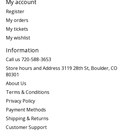
My account
Register
My orders
My tickets
My wishlist
Information
Call us 720-588-3653
Store hours and Address 3119 28th St, Boulder, CO
80301
About Us
Terms & Conditions
Privacy Policy
Payment Methods
Shipping & Returns
Customer Support