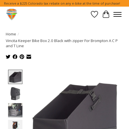
Receive a $225 Colorado tax rebate on any e-bike at the time of purchase!
Wish List
Cart
Home
/
Vincita Keeper Bike Box 2.0 Black with zipper For Brompton A C P
and T Line
Product image slideshow Items