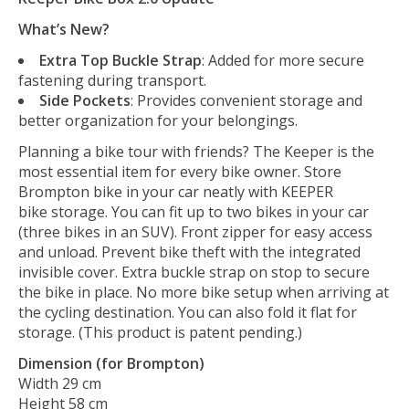
What’s New?
Extra Top Buckle Strap
: Added for more secure
fastening during transport.
Side Pockets
: Provides convenient storage and
better organization for your belongings.
Planning a bike tour with friends? The Keeper is the
most essential item for every bike owner. Store
Brompton bike in your car neatly with KEEPER
bike storage. You can fit up to two bikes in your car
(three bikes in an SUV). Front zipper for easy access
and unload. Prevent bike theft with the integrated
invisible cover. Extra buckle strap on stop to secure
the bike in place. No more bike setup when arriving at
the cycling destination. You can also fold it flat for
storage. (This product is patent pending.)
Dimension (for Brompton)
Width 29 cm
Height 58 cm