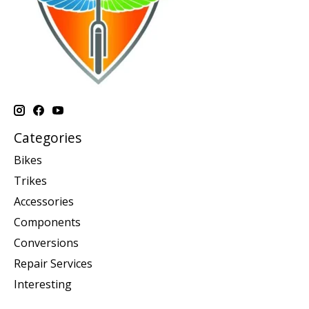
Categories
Bikes
Trikes
Accessories
Components
Conversions
Repair Services
Interesting