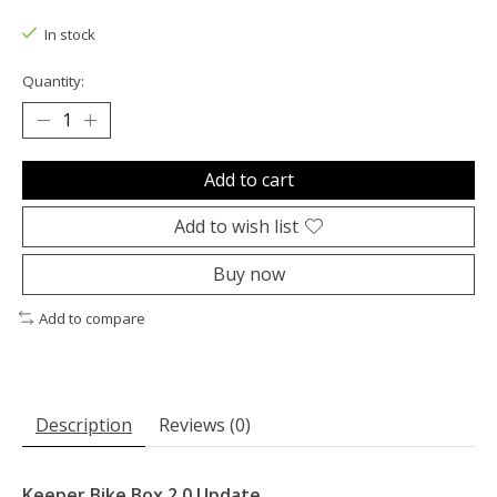
The rating of this product is
0
out of 5
In stock
Quantity:
Add to cart
Add to wish list
Buy now
Add to compare
Description
Reviews (0)
Keeper Bike Box 2.0 Update