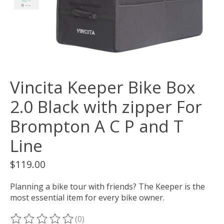
Vincita Keeper Bike Box
2.0 Black with zipper For
Brompton A C P and T
Line
$119.00
Planning a bike tour with friends? The Keeper is the
most essential item for every bike owner.
(0)