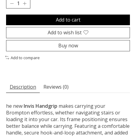
Add to cart
Add to wish list
Buy now
Add to compare
Description
Reviews (0)
he new
Invis Handgrip
makes carrying your
Brompton effortless, whether navigating stairs or
loading it into your car. Its frame positioning ensures
better balance while carrying. Featuring a comfortable
handle, secure hook-and-loop attachment, and added