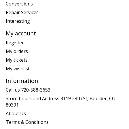
Conversions
Repair Services
Interesting
My account
Register
My orders
My tickets
My wishlist
Information
Call us 720-588-3653
Store hours and Address 3119 28th St, Boulder, CO
80301
About Us
Terms & Conditions