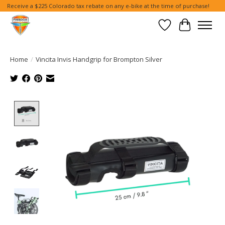
Receive a $225 Colorado tax rebate on any e-bike at the time of purchase!
Wish List
Cart
Home
/
Vincita Invis Handgrip for Brompton Silver
Product image slideshow Items