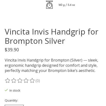
Vincita Invis Handgrip for
Brompton Silver
$39.90
Vincita Invis Handgrip for Brompton (Silver) — sleek,
ergonomic handgrip designed for comfort and style,
perfectly matching your Brompton bike’s aesthetic.
(0)
The rating of this product is
0
out of 5
In stock
Quantity: