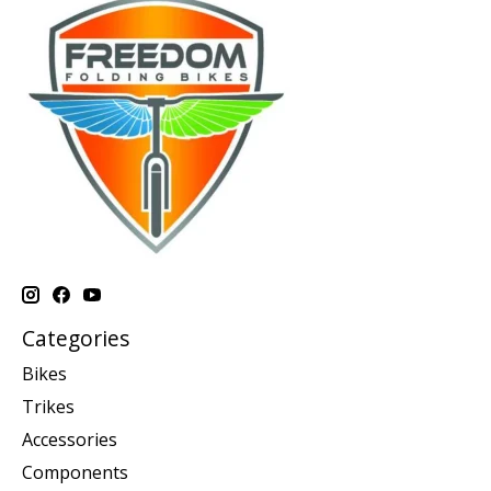
Categories
Bikes
Trikes
Accessories
Components