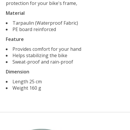
protection for your bike's frame,
Material
Tarpaulin (Waterproof Fabric)
PE board reinforced
Feature
Provides comfort for your hand
Helps stabilizing the bike
Sweat-proof and rain-proof
Dimension
Length 25 cm
Weight 160 g