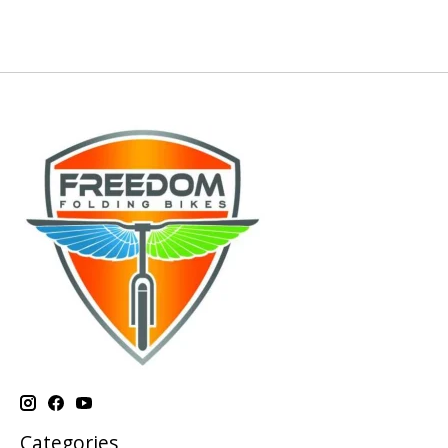
Categories