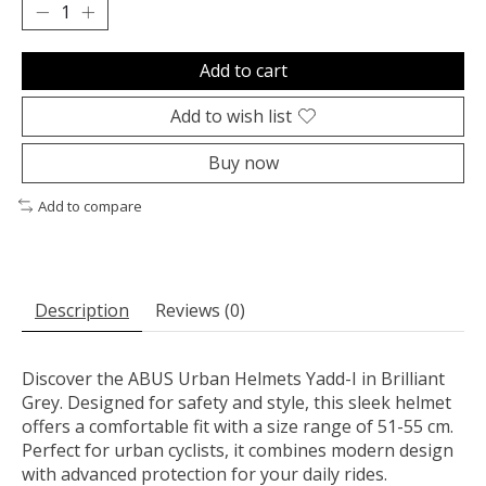
Add to cart
Add to wish list
Buy now
Add to compare
Description
Reviews (0)
Discover the ABUS Urban Helmets Yadd-I in Brilliant
Grey. Designed for safety and style, this sleek helmet
offers a comfortable fit with a size range of 51-55 cm.
Perfect for urban cyclists, it combines modern design
with advanced protection for your daily rides.