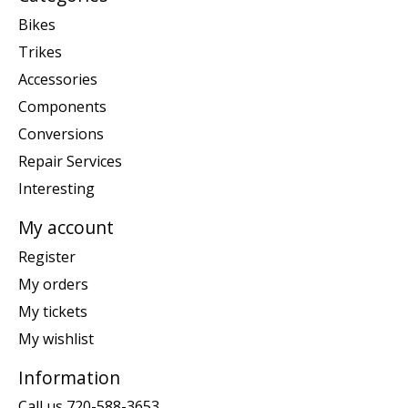
Bikes
Trikes
Accessories
Components
Conversions
Repair Services
Interesting
My account
Register
My orders
My tickets
My wishlist
Information
Call us 720-588-3653