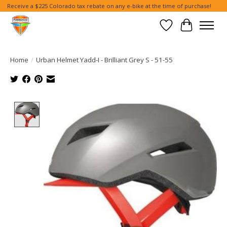
Receive a $225 Colorado tax rebate on any e-bike at the time of purchase!
Wish List
Cart
Home
/
Urban Helmet Yadd-I - Brilliant Grey S - 51-55
Product image slideshow Items