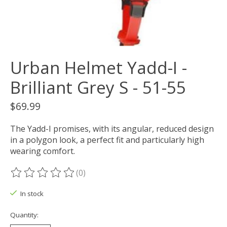
Urban Helmet Yadd-I -
Brilliant Grey S - 51-55
$69.99
The Yadd-I promises, with its angular, reduced design
in a polygon look, a perfect fit and particularly high
wearing comfort.
(0)
The rating of this product is
0
out of 5
In stock
Quantity: