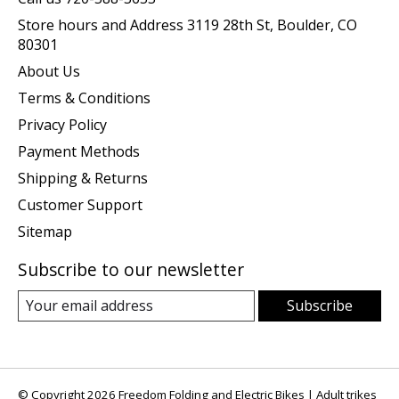
Store hours and Address 3119 28th St, Boulder, CO
80301
About Us
Terms & Conditions
Privacy Policy
Payment Methods
Shipping & Returns
Customer Support
Sitemap
Subscribe to our newsletter
Subscribe
© Copyright 2026 Freedom Folding and Electric Bikes | Adult trikes