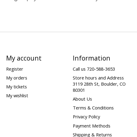
My account
Information
Register
Call us 720-588-3653
My orders
Store hours and Address
3119 28th St, Boulder, CO
My tickets
80301
My wishlist
About Us
Terms & Conditions
Privacy Policy
Payment Methods
Shipping & Returns