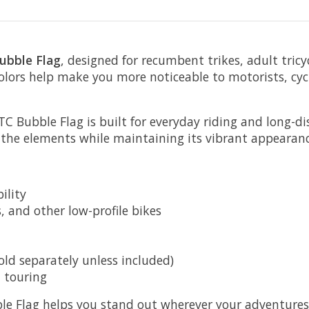
ubble Flag
, designed for recumbent trikes, adult tricyc
colors help make you more noticeable to motorists, cyc
 Bubble Flag is built for everyday riding and long-dist
 the elements while maintaining its vibrant appearanc
ility
s, and other low-profile bikes
old separately unless included)
d touring
le Flag helps you stand out wherever your adventures