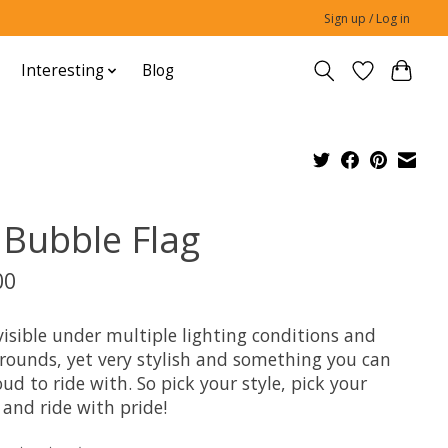
Sign up / Log in
Interesting
Blog
 Bubble Flag
00
visible under multiple lighting conditions and
rounds, yet very stylish and something you can
ud to ride with. So pick your style, pick your
 and ride with pride!