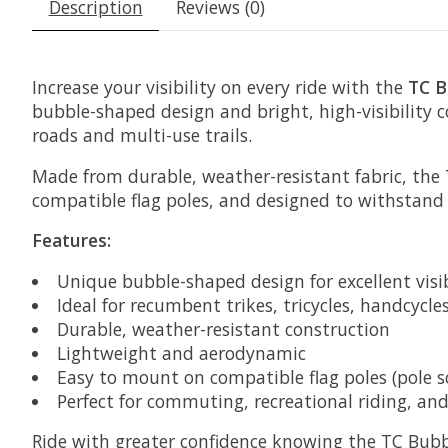
Description
Reviews (0)
Increase your visibility on every ride with the
TC B
bubble-shaped design and bright, high-visibility 
roads and multi-use trails.
Made from durable, weather-resistant fabric, the TC
compatible flag poles, and designed to withstand
Features:
Unique bubble-shaped design for excellent visib
Ideal for recumbent trikes, tricycles, handcycle
Durable, weather-resistant construction
Lightweight and aerodynamic
Easy to mount on compatible flag poles (pole s
Perfect for commuting, recreational riding, an
Ride with greater confidence knowing the TC Bubb