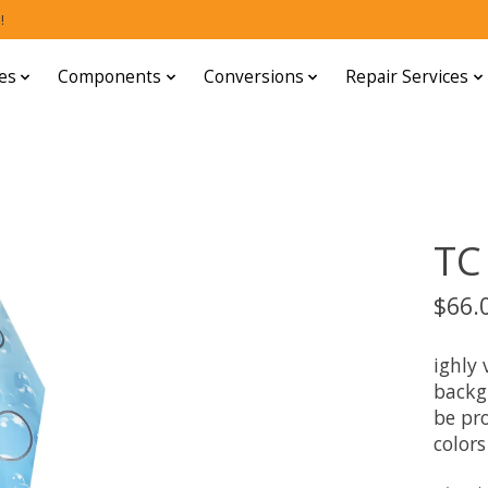
!
es
Components
Conversions
Repair Services
TC
$66.
ighly 
backg
be pro
colors