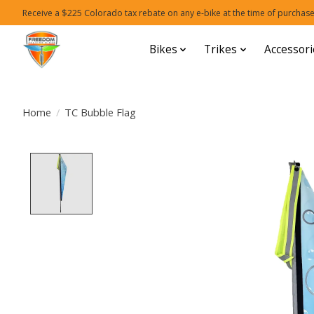
Receive a $225 Colorado tax rebate on any e-bike at the time of purchase
Bikes
Trikes
Accessori
Home
/
TC Bubble Flag
Product image slideshow Items