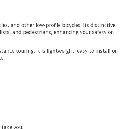
les, and other low-profile bicycles. Its distinctive
lists, and pedestrians, enhancing your safety on
ance touring. It is lightweight, easy to install on
e.
 take you.