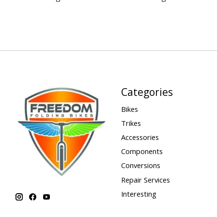
Categories
Bikes
Trikes
Accessories
Components
Conversions
Repair Services
Interesting