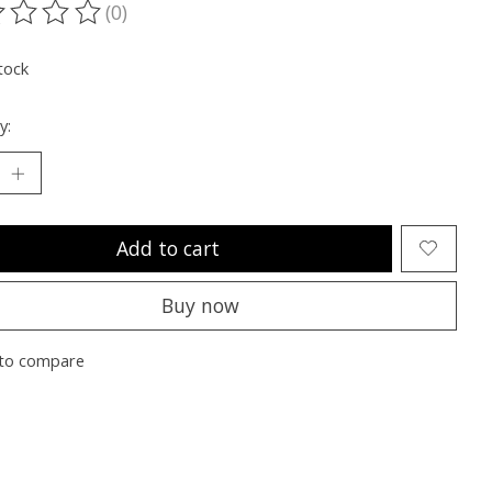
(0)
ting of this product is
0
out of 5
tock
y:
Add to cart
Buy now
to compare