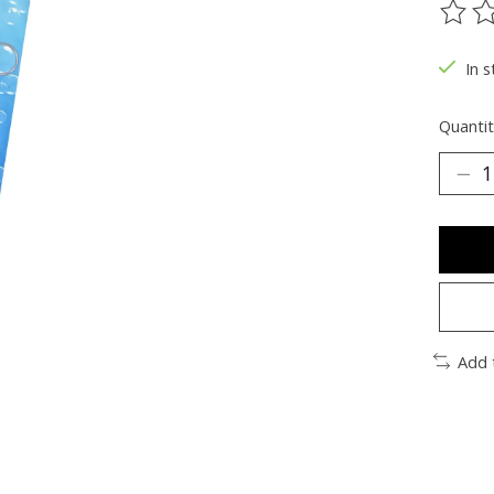
The ra
In s
Quantit
Add 