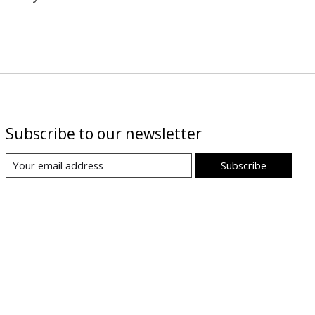
Subscribe to our newsletter
Subscribe