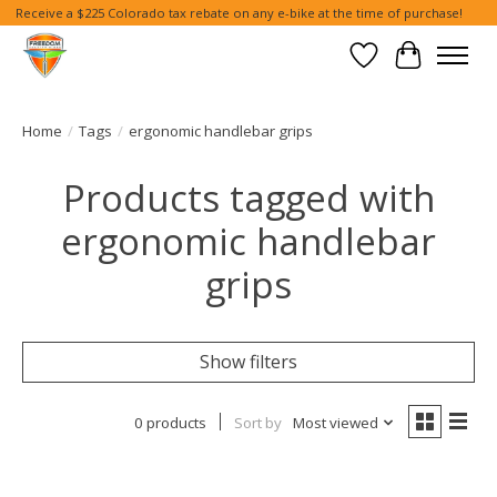
Receive a $225 Colorado tax rebate on any e-bike at the time of purchase!
Wish List
Cart
Home
/
Tags
/
ergonomic handlebar grips
Products tagged with
ergonomic handlebar
grips
Show filters
0 products
Sort by
Most viewed