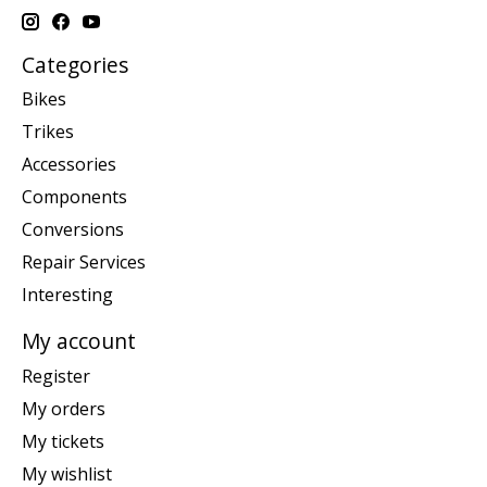
Categories
Bikes
Trikes
Accessories
Components
Conversions
Repair Services
Interesting
My account
Register
My orders
My tickets
My wishlist