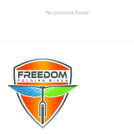
No products found