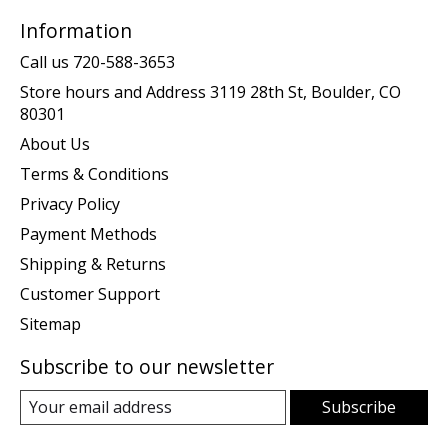
Information
Call us 720-588-3653
Store hours and Address 3119 28th St, Boulder, CO
80301
About Us
Terms & Conditions
Privacy Policy
Payment Methods
Shipping & Returns
Customer Support
Sitemap
Subscribe to our newsletter
Subscribe