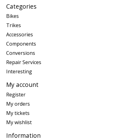
Categories
Bikes
Trikes
Accessories
Components
Conversions
Repair Services
Interesting
My account
Register
My orders
My tickets
My wishlist
Information