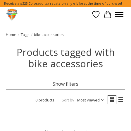
Receive a $225 Colorado tax rebate on any e-bike at the time of purchase!
Wish List
Cart
Home
/
Tags
/
bike accessories
Products tagged with
bike accessories
Show filters
0 products
Sort by
Most viewed