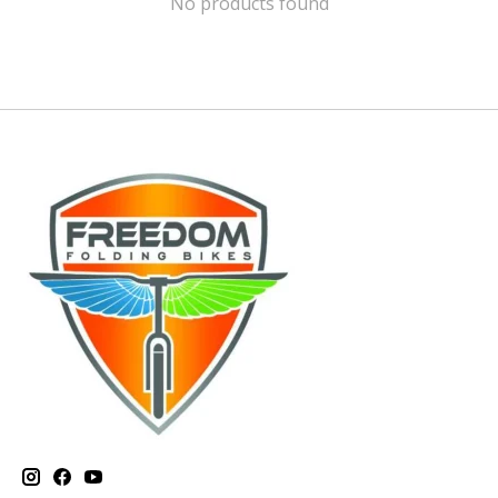
No products found