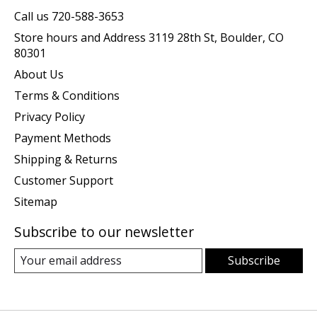
Call us 720-588-3653
Store hours and Address 3119 28th St, Boulder, CO
80301
About Us
Terms & Conditions
Privacy Policy
Payment Methods
Shipping & Returns
Customer Support
Sitemap
Subscribe to our newsletter
Subscribe