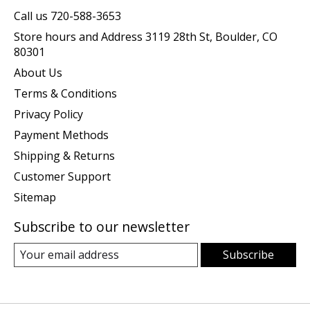
Call us 720-588-3653
Store hours and Address 3119 28th St, Boulder, CO
80301
About Us
Terms & Conditions
Privacy Policy
Payment Methods
Shipping & Returns
Customer Support
Sitemap
Subscribe to our newsletter
Subscribe