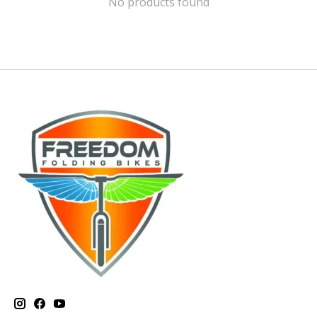
No products found