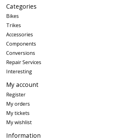
Categories
Bikes
Trikes
Accessories
Components
Conversions
Repair Services
Interesting
My account
Register
My orders
My tickets
My wishlist
Information