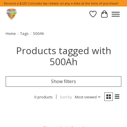
Receive a $225 Colorado tax rebate on any e-bike at the time of purchase!
Wish List
Cart
Home
/
Tags
/
500Ah
Products tagged with
500Ah
Show filters
0 products
Sort by
Most viewed