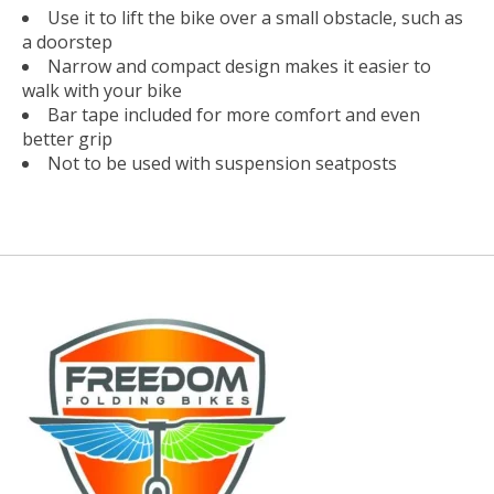
Use it to lift the bike over a small obstacle, such as
a doorstep
Narrow and compact design makes it easier to
walk with your bike
Bar tape included for more comfort and even
better grip
Not to be used with suspension seatposts