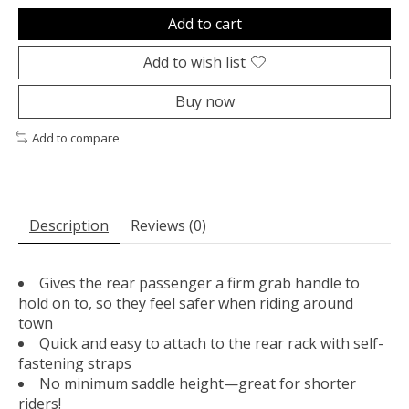
Add to cart
Add to wish list
Buy now
Add to compare
Description
Reviews (0)
Gives the rear passenger a firm grab handle to
hold on to, so they feel safer when riding around
town
Quick and easy to attach to the rear rack with self-
fastening straps
No minimum saddle height—great for shorter
riders!