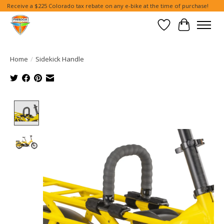
Receive a $225 Colorado tax rebate on any e-bike at the time of purchase!
Wish List
Cart
Home
/
Sidekick Handle
Product image slideshow Items