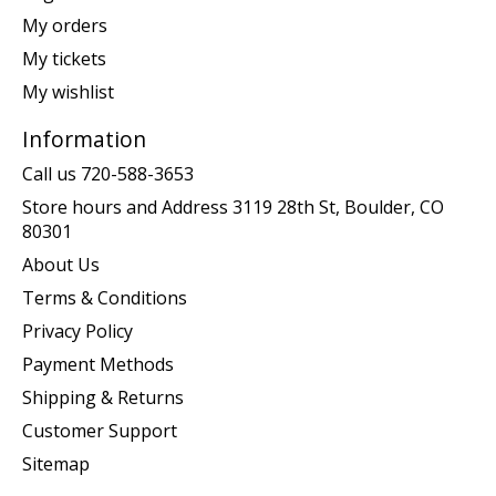
My orders
My tickets
My wishlist
Information
Call us 720-588-3653
Store hours and Address 3119 28th St, Boulder, CO
80301
About Us
Terms & Conditions
Privacy Policy
Payment Methods
Shipping & Returns
Customer Support
Sitemap