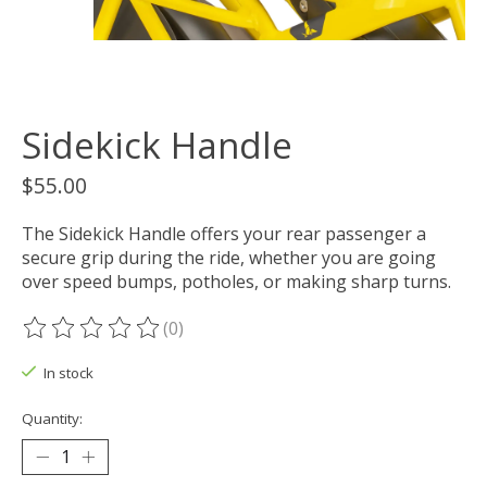
Sidekick Handle
$55.00
The Sidekick Handle offers your rear passenger a
secure grip during the ride, whether you are going
over speed bumps, potholes, or making sharp turns.
(0)
The rating of this product is
0
out of 5
In stock
Quantity: