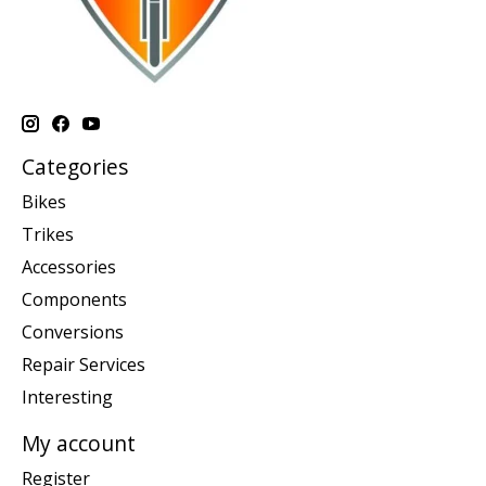
Categories
Bikes
Trikes
Accessories
Components
Conversions
Repair Services
Interesting
My account
Register