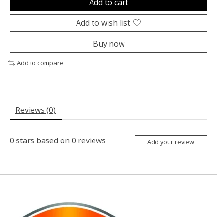
Add to cart
Add to wish list
Buy now
Add to compare
Reviews (0)
0
stars based on
0
reviews
Add your review