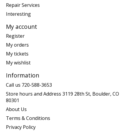
Repair Services
Interesting
My account
Register
My orders
My tickets
My wishlist
Information
Call us 720-588-3653
Store hours and Address 3119 28th St, Boulder, CO
80301
About Us
Terms & Conditions
Privacy Policy