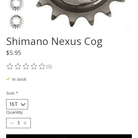
Shimano Nexus Cog
$5.95
(0)
The rating of this product is
0
out of 5
In stock
Size:
*
Quantity: