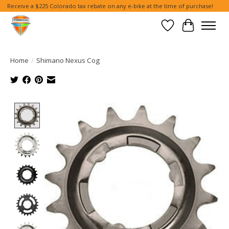
Receive a $225 Colorado tax rebate on any e-bike at the time of purchase!
Wish List
Cart
Home
/
Shimano Nexus Cog
Product image slideshow Items