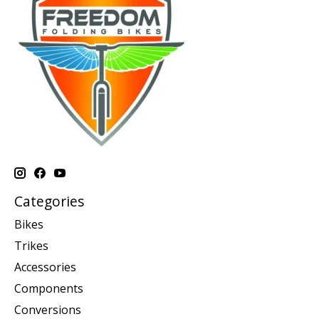
Categories
Bikes
Trikes
Accessories
Components
Conversions