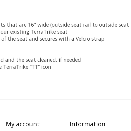
ts that are 16″ wide (outside seat rail to outside seat r
your existing TerraTrike seat
s of the seat and secures with a Velcro strap
d and the seat cleaned, if needed
 TerraTrike “TT” icon
My account
Information