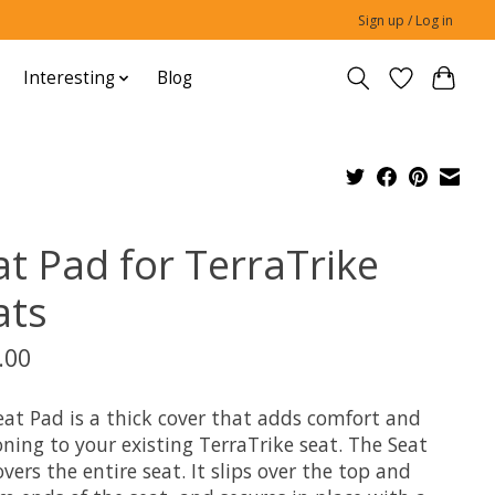
Sign up / Log in
Interesting
Blog
at Pad for TerraTrike
ats
.00
eat Pad is a thick cover that adds comfort and
ning to your existing TerraTrike seat. The Seat
vers the entire seat. It slips over the top and