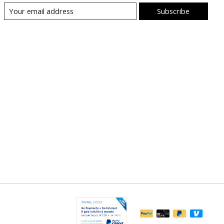
Subscribe