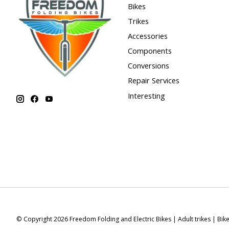
Bikes
Trikes
Accessories
Components
Conversions
Repair Services
Interesting
© Copyright 2026 Freedom Folding and Electric Bikes | Adult trikes | Bik