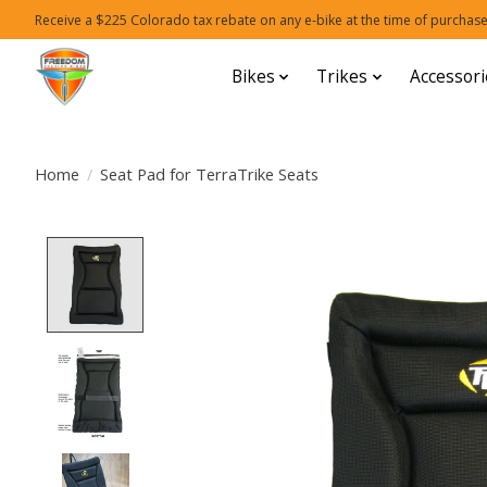
Receive a $225 Colorado tax rebate on any e-bike at the time of purchase
Bikes
Trikes
Accessori
Home
/
Seat Pad for TerraTrike Seats
Product image slideshow Items