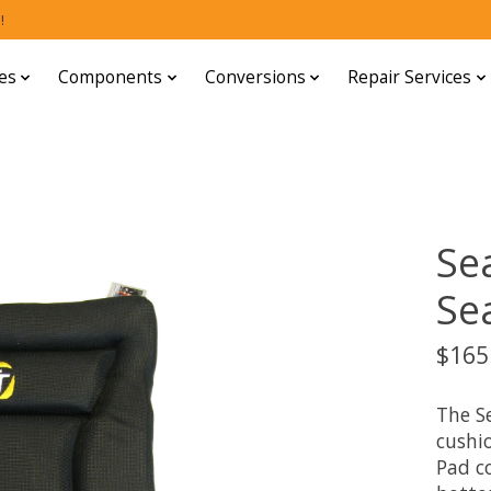
!
es
Components
Conversions
Repair Services
Se
Se
$165
The S
cushio
Pad co