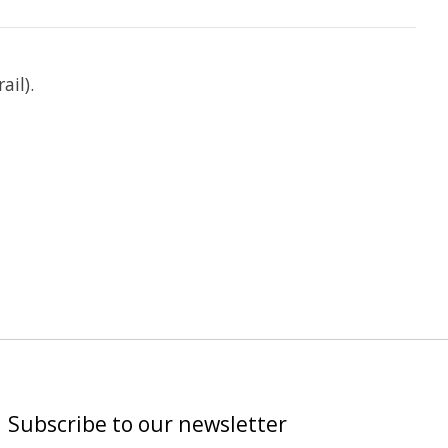
ail).
Subscribe to our newsletter