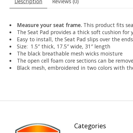
Description
Reviews (0)
Measure your seat frame.
This product fits sea
The Seat Pad provides a thick soft cushion for 
Easy to install, the Seat Pad slips over the end
Size: 1.5″ thick, 17.5″ wide, 31″ length
The black breathable mesh wicks moisture
The open cell foam core sections can be remove
Black mesh, embroidered in two colors with the
Categories