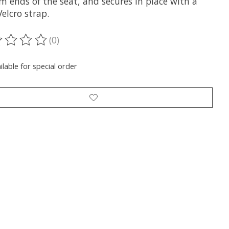
m ends of the seat, and secures in place with a
elcro strap.
(0)
ting of this product is
0
out of 5
ilable for special order