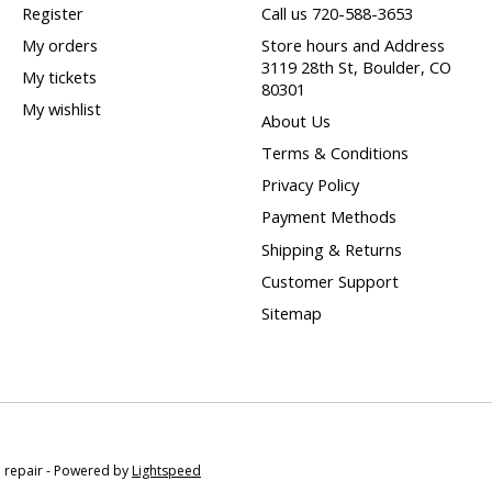
Register
Call us 720-588-3653
My orders
Store hours and Address
3119 28th St, Boulder, CO
My tickets
80301
My wishlist
About Us
Terms & Conditions
Privacy Policy
Payment Methods
Shipping & Returns
Customer Support
Sitemap
e repair - Powered by
Lightspeed