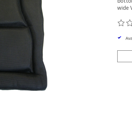
botto
wide V
The ra
Ava