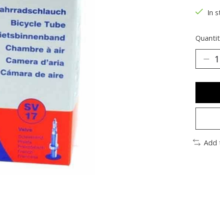
In s
Quantit
Add 