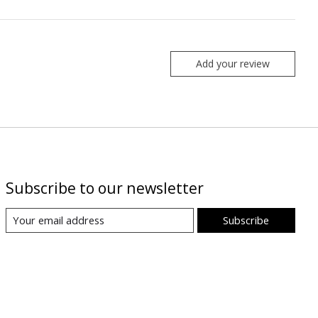
Add your review
Subscribe to our newsletter
Subscribe