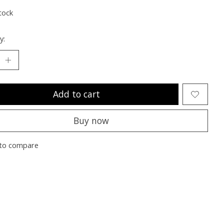
tock
y:
Add to cart
Buy now
to compare