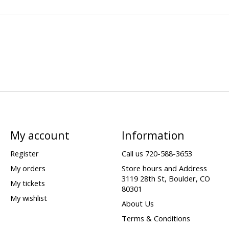
My account
Information
Register
Call us 720-588-3653
My orders
Store hours and Address
3119 28th St, Boulder, CO
My tickets
80301
My wishlist
About Us
Terms & Conditions