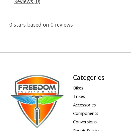
Reviews (0)
0
stars based on
0
reviews
Categories
Bikes
Trikes
Accessories
Components
Conversions
Repair Services