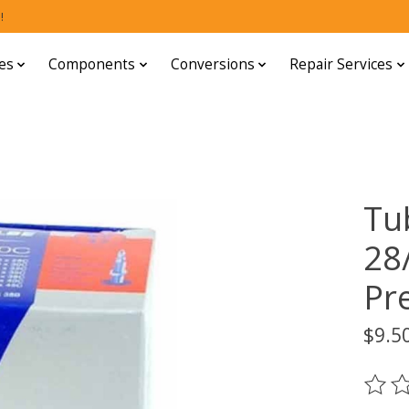
!
es
Components
Conversions
Repair Services
Tu
28
Pr
$9.5
The ra