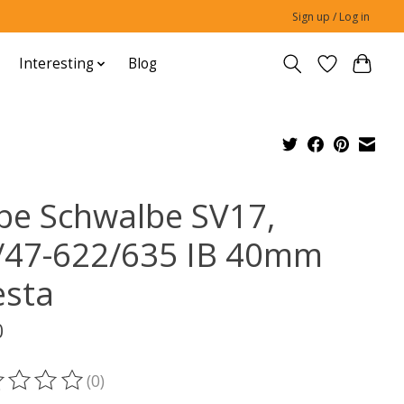
Sign up / Log in
Interesting
Blog
be Schwalbe SV17,
/47-622/635 IB 40mm
esta
0
(0)
ting of this product is
0
out of 5