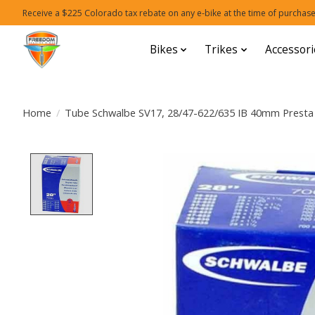
Receive a $225 Colorado tax rebate on any e-bike at the time of purchase
Bikes
Trikes
Accessori
Home
/
Tube Schwalbe SV17, 28/47-622/635 IB 40mm Presta
Product image slideshow Items