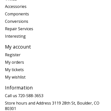
Accessories
Components
Conversions
Repair Services
Interesting
My account
Register
My orders
My tickets
My wishlist
Information
Call us 720-588-3653
Store hours and Address 3119 28th St, Boulder, CO
80301