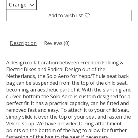
Add to wish list
Description
Reviews (0)
A design collaboration between Freedom Folding &
Electric Bikes and Radical Design out of the
Netherlands, the Solo Aero for Yepp/Thule seat back
bag can be suspended from the top of the child seat,
becoming an aesthetic part of it. With the slanting and
curved bottom the Solo Aero is custom designed for a
perfect fit. It has a practical capacity, can be fitted and
removed fast and easy. To attach it to your child seat,
simply slide it over the top of your seat and fasten the
Velcro strap. We have provided D-ring attachment
points on the bottom of the bag to allow for further
fastening of the bag to the seat if necessary.