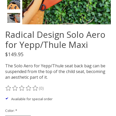
Radical Design Solo Aero
for Yepp/Thule Maxi
$149.95
The Solo Aero for Yepp/Thule seat back bag can be
suspended from the top of the child seat, becoming
an aesthetic part of it.
(0)
The rating of this product is
0
out of 5
Available for special order
Color:
*