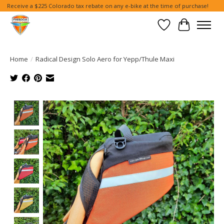
Receive a $225 Colorado tax rebate on any e-bike at the time of purchase!
Wish List
Cart
Home
/
Radical Design Solo Aero for Yepp/Thule Maxi
Product image slideshow Items