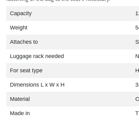
Capacity
1
Weight
5
Attaches to
S
Luggage rack needed
N
For seat type
H
Dimensions L x W x H
3
Material
C
Made in
T