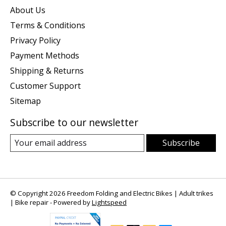
About Us
Terms & Conditions
Privacy Policy
Payment Methods
Shipping & Returns
Customer Support
Sitemap
Subscribe to our newsletter
Subscribe
© Copyright 2026 Freedom Folding and Electric Bikes | Adult trikes
| Bike repair - Powered by
Lightspeed