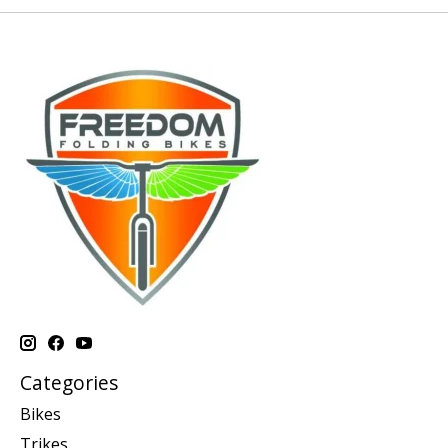
Categories
Bikes
Trikes