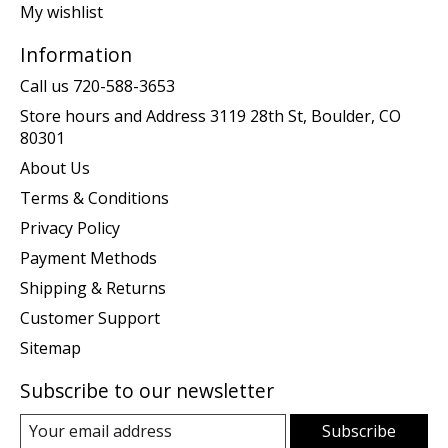
My wishlist
Information
Call us 720-588-3653
Store hours and Address 3119 28th St, Boulder, CO
80301
About Us
Terms & Conditions
Privacy Policy
Payment Methods
Shipping & Returns
Customer Support
Sitemap
Subscribe to our newsletter
Subscribe