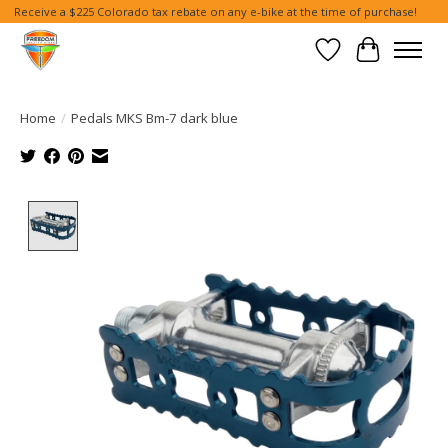
Receive a $225 Colorado tax rebate on any e-bike at the time of purchase!
Wish List
Cart
Home
/
Pedals MKS Bm-7 dark blue
Product image slideshow Items