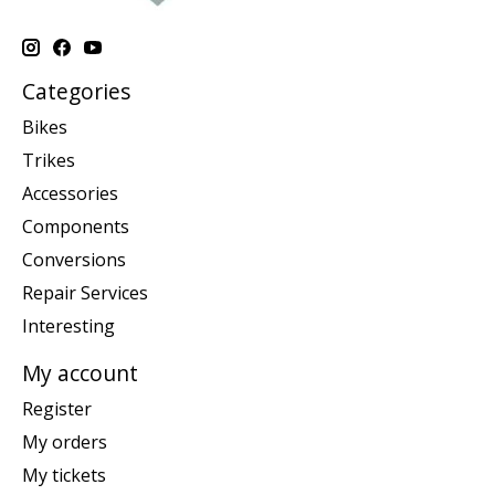
Categories
Bikes
Trikes
Accessories
Components
Conversions
Repair Services
Interesting
My account
Register
My orders
My tickets