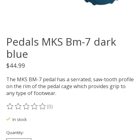
Pedals MKS Bm-7 dark
blue
$44.99
The MKS BM-7 pedal has a serrated, saw-tooth profile
on the rim of the pedal cage which provides grip to
any type of footwear.
(0)
The rating of this product is
0
out of 5
In stock
Quantity: