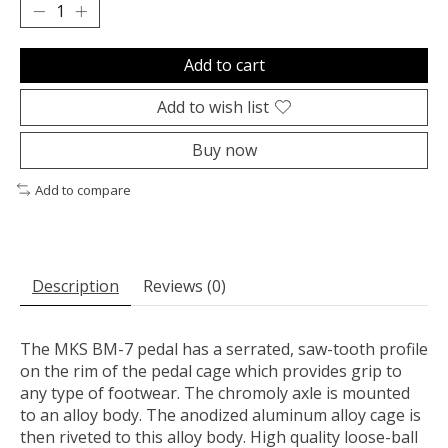
Add to cart
Add to wish list
Buy now
Add to compare
Description
Reviews (0)
The MKS BM-7 pedal has a serrated, saw-tooth profile
on the rim of the pedal cage which provides grip to
any type of footwear. The chromoly axle is mounted
to an alloy body. The anodized aluminum alloy cage is
then riveted to this alloy body. High quality loose-ball