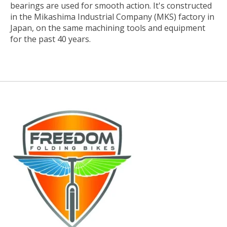
bearings are used for smooth action. It's constructed
in the Mikashima Industrial Company (MKS) factory in
Japan, on the same machining tools and equipment
for the past 40 years.