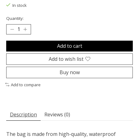
In stock
Quantity:
Add to cart
Add to wish list
Buy now
Add to compare
Description
Reviews (0)
The bag is made from high-quality, waterproof