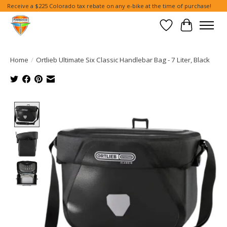
Receive a $225 Colorado tax rebate on any e-bike at the time of purchase!
Wish List
Cart
Home
/
Ortlieb Ultimate Six Classic Handlebar Bag - 7 Liter, Black
Product image slideshow Items