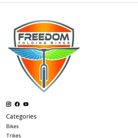
Categories
Bikes
Trikes