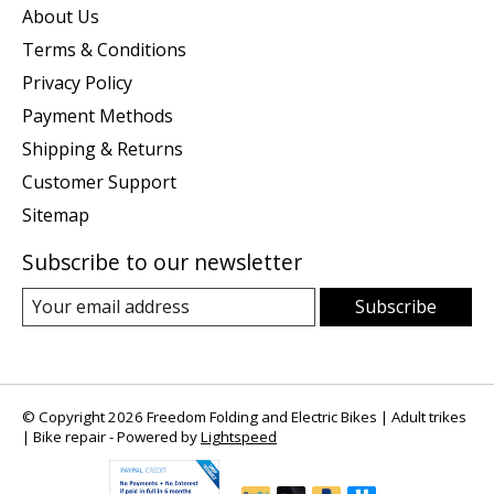
About Us
Terms & Conditions
Privacy Policy
Payment Methods
Shipping & Returns
Customer Support
Sitemap
Subscribe to our newsletter
Subscribe
© Copyright 2026 Freedom Folding and Electric Bikes | Adult trikes
| Bike repair - Powered by
Lightspeed