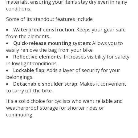
materials, ensuring your items stay dry even in rainy
conditions.
Some of its standout features include:
Waterproof construction
: Keeps your gear safe
from the elements.
Quick-release mounting system
: Allows you to
easily remove the bag from your bike.
Reflective elements
: Increases visibility for safety
in low light conditions.
Lockable flap
: Adds a layer of security for your
belongings.
Detachable shoulder strap
: Makes it convenient
to carry off the bike.
It's a solid choice for cyclists who want reliable and
weatherproof storage for shorter rides or
commuting.