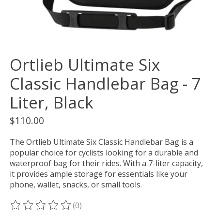
Ortlieb Ultimate Six
Classic Handlebar Bag - 7
Liter, Black
$110.00
The Ortlieb Ultimate Six Classic Handlebar Bag is a
popular choice for cyclists looking for a durable and
waterproof bag for their rides. With a 7-liter capacity,
it provides ample storage for essentials like your
phone, wallet, snacks, or small tools.
(0)
The rating of this product is
0
out of 5