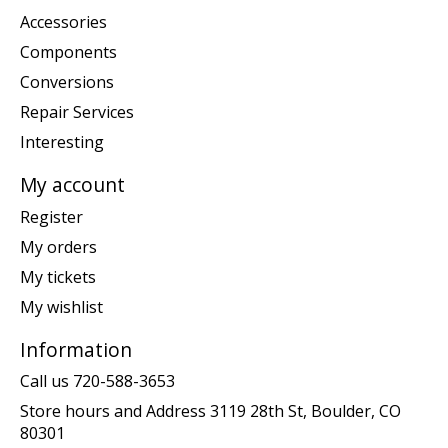
Accessories
Components
Conversions
Repair Services
Interesting
My account
Register
My orders
My tickets
My wishlist
Information
Call us 720-588-3653
Store hours and Address 3119 28th St, Boulder, CO
80301