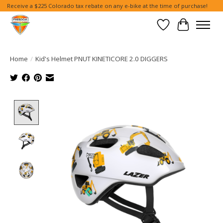
Receive a $225 Colorado tax rebate on any e-bike at the time of purchase!
Wish List
Cart
Home
/
Kid's Helmet PNUT KINETICORE 2.0 DIGGERS
Product image slideshow Items