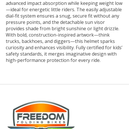
advanced impact absorption while keeping weight low
—ideal for energetic little riders. The easily adjustable
dial-fit system ensures a snug, secure fit without any
pressure points, and the detachable sun visor
provides shade from bright sunshine or light drizzle.
With bold, construction-inspired artwork—think
trucks, backhoes, and diggers—this helmet sparks
curiosity and enhances visibility. Fully certified for kids’
safety standards, it merges imaginative design with
high-performance protection for every ride.