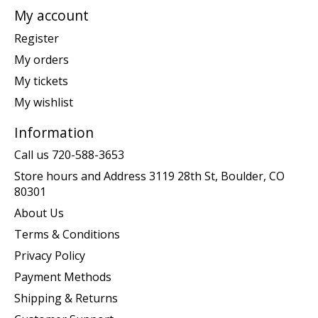
My account
Register
My orders
My tickets
My wishlist
Information
Call us 720-588-3653
Store hours and Address 3119 28th St, Boulder, CO
80301
About Us
Terms & Conditions
Privacy Policy
Payment Methods
Shipping & Returns