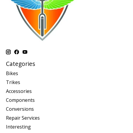
Categories
Bikes
Trikes
Accessories
Components
Conversions
Repair Services
Interesting