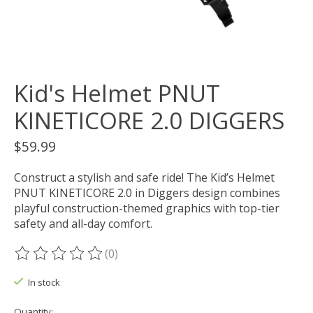
Kid's Helmet PNUT
KINETICORE 2.0 DIGGERS
$59.99
Construct a stylish and safe ride! The Kid’s Helmet
PNUT KINETICORE 2.0 in Diggers design combines
playful construction-themed graphics with top-tier
safety and all-day comfort.
(0)
The rating of this product is
0
out of 5
In stock
Quantity: