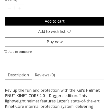
Add to cart
Add to wish list
Buy now
Add to compare
Description
Reviews (0)
Rev up the fun and protection with the
Kid’s Helmet
PNUT KINETICORE 2.0 – Diggers
edition. This
lightweight helmet features Lazer’s state-of-the-art
KinetiCore internal protection system, delivering