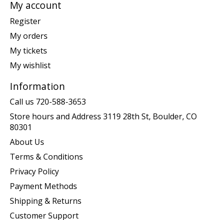
My account
Register
My orders
My tickets
My wishlist
Information
Call us 720-588-3653
Store hours and Address 3119 28th St, Boulder, CO
80301
About Us
Terms & Conditions
Privacy Policy
Payment Methods
Shipping & Returns
Customer Support