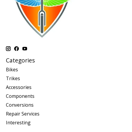
Categories
Bikes
Trikes
Accessories
Components
Conversions
Repair Services
Interesting