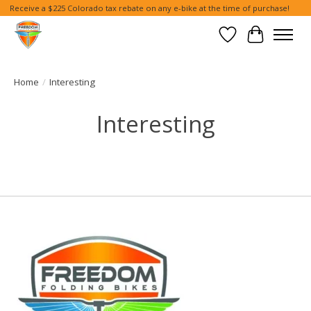
Receive a $225 Colorado tax rebate on any e-bike at the time of purchase!
Wish List
Cart
Home
/
Interesting
Interesting