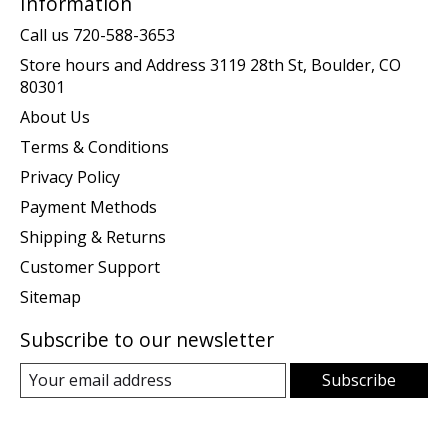
Information
Call us 720-588-3653
Store hours and Address 3119 28th St, Boulder, CO
80301
About Us
Terms & Conditions
Privacy Policy
Payment Methods
Shipping & Returns
Customer Support
Sitemap
Subscribe to our newsletter
Subscribe