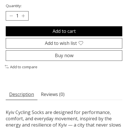
Quantity:
Add to cart
Add to wish list
Buy now
Add to compare
Description
Reviews (0)
Kyiv Cycling Socks are designed for performance,
comfort, and everyday movement, inspired by the
energy and resilience of Kyiv — a city that never slows