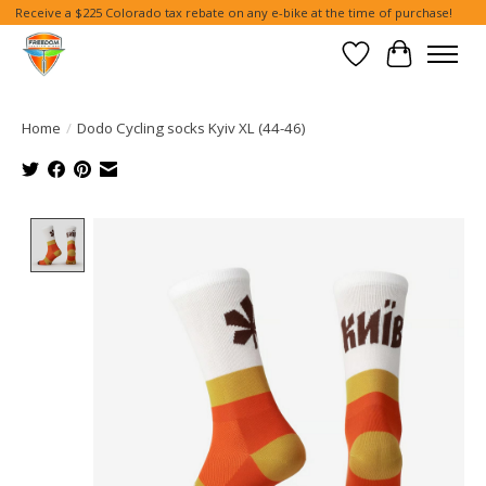
Receive a $225 Colorado tax rebate on any e-bike at the time of purchase!
Wish List
Cart
Home
/
Dodo Cycling socks Kyiv XL (44-46)
Product image slideshow Items