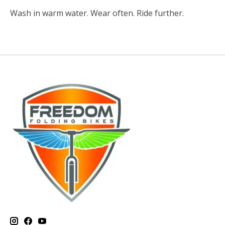
Wash in warm water. Wear often. Ride further.