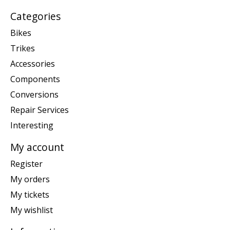
Categories
Bikes
Trikes
Accessories
Components
Conversions
Repair Services
Interesting
My account
Register
My orders
My tickets
My wishlist