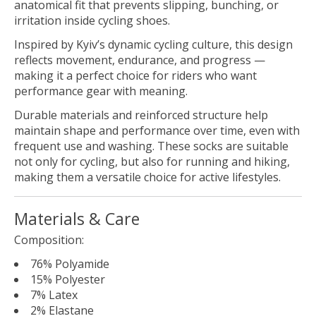
anatomical fit that prevents slipping, bunching, or
irritation inside cycling shoes.
Inspired by Kyiv’s dynamic cycling culture, this design
reflects movement, endurance, and progress —
making it a perfect choice for riders who want
performance gear with meaning.
Durable materials and reinforced structure help
maintain shape and performance over time, even with
frequent use and washing. These socks are suitable
not only for cycling, but also for running and hiking,
making them a versatile choice for active lifestyles.
Materials & Care
Composition:
76% Polyamide
15% Polyester
7% Latex
2% Elastane