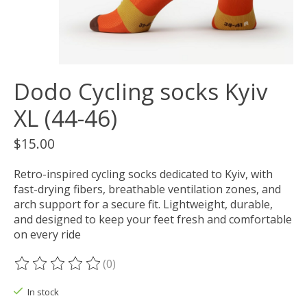
Dodo Cycling socks Kyiv
XL (44-46)
$15.00
Retro-inspired cycling socks dedicated to Kyiv, with
fast-drying fibers, breathable ventilation zones, and
arch support for a secure fit. Lightweight, durable,
and designed to keep your feet fresh and comfortable
on every ride
(0)
The rating of this product is
0
out of 5
In stock