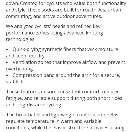
down. Created for cyclists who value both functionality
and style, these socks are built for road rides, urban
commuting, and active outdoor adventures.
We analyzed cyclists’ needs and refined key
performance zones using advanced knitting
technologies:
Quick-drying synthetic fibers that wick moisture
and keep feet dry
Ventilation zones that improve airflow and prevent
overheating
Compression band around the arch for a secure,
stable fit
These features ensure consistent comfort, reduced
fatigue, and reliable support during both short rides
and long-distance cycling.
The breathable and lightweight construction helps
regulate temperature in warm and variable
conditions, while the elastic structure provides a snug