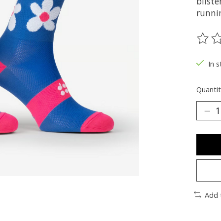
bliste
runnin
The ra
In s
Quantit
Add 