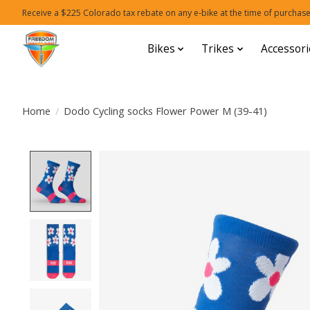
Receive a $225 Colorado tax rebate on any e-bike at the time of purchase
Bikes
Trikes
Accessori
Home
/
Dodo Cycling socks Flower Power M (39-41)
Product image slideshow Items