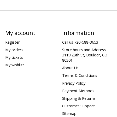
My account
Information
Register
Call us 720-588-3653
My orders
Store hours and Address
3119 28th St, Boulder, CO
My tickets
80301
My wishlist
About Us
Terms & Conditions
Privacy Policy
Payment Methods
Shipping & Returns
Customer Support
Sitemap