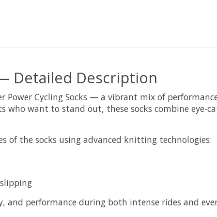
— Detailed Description
er Power Cycling Socks — a vibrant mix of performance a
ists who want to stand out, these socks combine eye-ca
s of the socks using advanced knitting technologies:
slipping
, and performance during both intense rides and eve