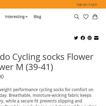
Sign up / Log in
Interesting
Blog
do Cycling socks Flower
wer M (39-41)
00
weight performance cycling socks for comfort on
 day. Breathable, moisture-wicking fabric keeps
ry, while a secure fit prevents slipping and