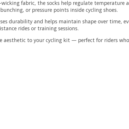
icking fabric, the socks help regulate temperature a
 bunching, or pressure points inside cycling shoes.
eases durability and helps maintain shape over time, 
istance rides or training sessions.
e aesthetic to your cycling kit — perfect for riders wh