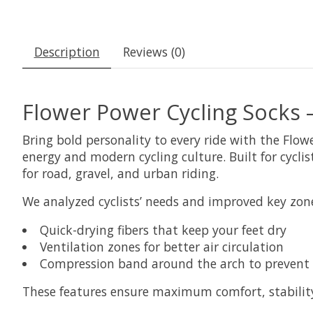
Description
Reviews (0)
Flower Power Cycling Socks 
Bring bold personality to every ride with the Flow
energy and modern cycling culture. Built for cycl
for road, gravel, and urban riding.
We analyzed cyclists’ needs and improved key zone
Quick-drying fibers that keep your feet dry
Ventilation zones for better air circulation
Compression band around the arch to prevent 
These features ensure maximum comfort, stability