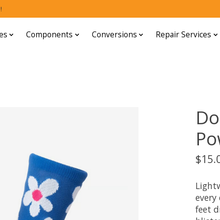
!
es
Components
Conversions
Repair Services
Do
Po
$15.
Light
every
feet d