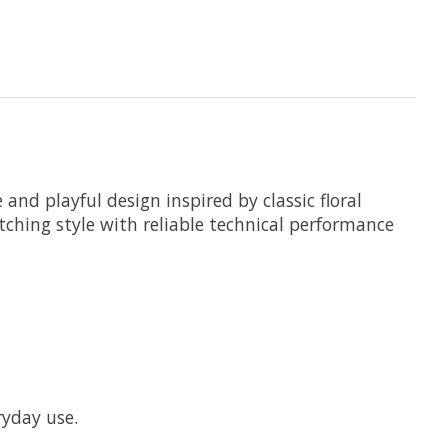
nd playful design inspired by classic floral
tching style with reliable technical performance
ryday use.