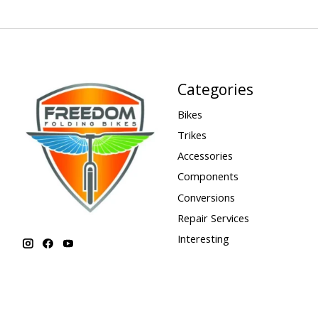
Categories
Bikes
Trikes
Accessories
Components
Conversions
Repair Services
Interesting