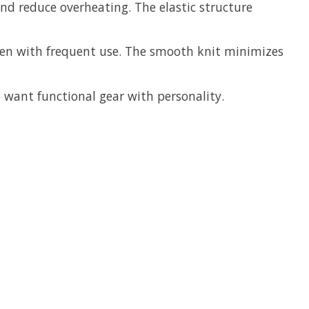
nd reduce overheating. The elastic structure
even with frequent use. The smooth knit minimizes
o want functional gear with personality.