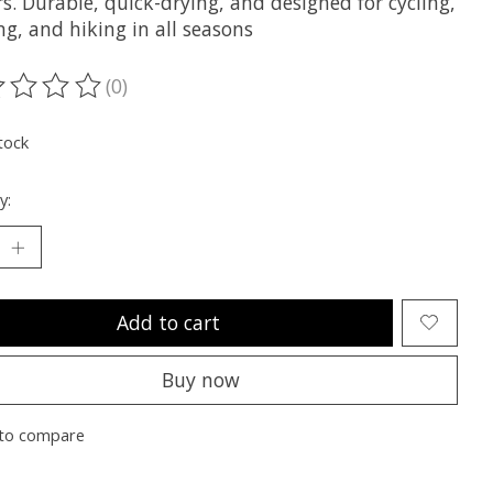
rs. Durable, quick-drying, and designed for cycling,
g, and hiking in all seasons
(0)
ting of this product is
0
out of 5
tock
y:
Add to cart
Buy now
to compare