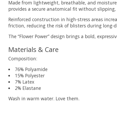
Made from lightweight, breathable, and moisture-w
provides a secure anatomical fit without slipping,
Reinforced construction in high-stress areas incr
friction, reducing the risk of blisters during long-d
The “Flower Power” design brings a bold, expressiv
Materials & Care
Composition:
76% Polyamide
15% Polyester
7% Latex
2% Elastane
Wash in warm water. Love them.