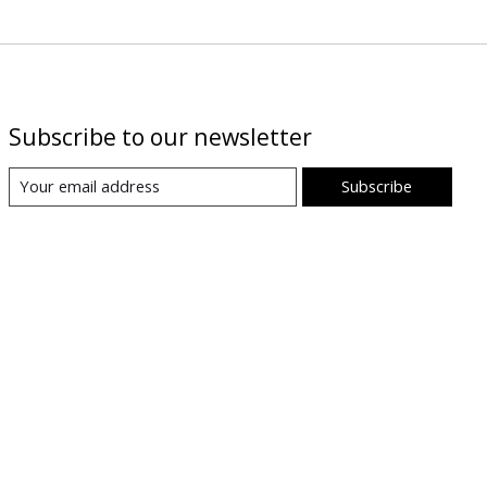
Subscribe to our newsletter
Subscribe