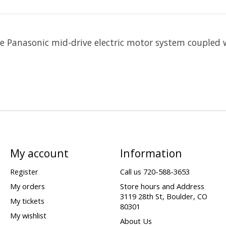
the Panasonic mid-drive electric motor system coupled
My account
Information
Register
Call us 720-588-3653
My orders
Store hours and Address
3119 28th St, Boulder, CO
My tickets
80301
My wishlist
About Us