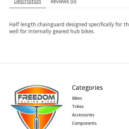
Description
Reviews (0)
Half length chainguard designed specifically for 
well for internally geared hub bikes.
Categories
Bikes
Trikes
Accessories
Components