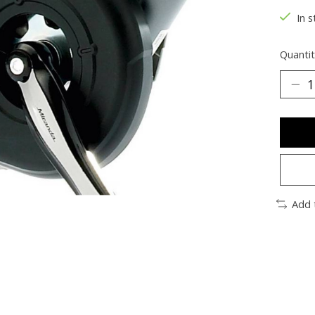
In s
Quantit
Add 