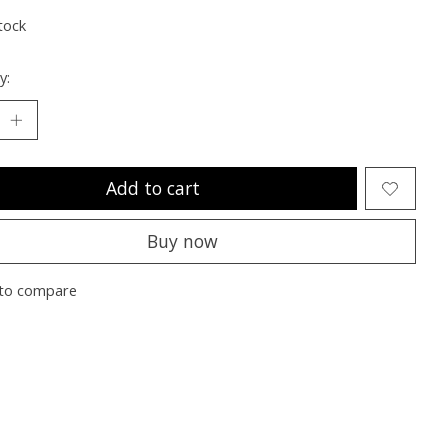
tock
y:
Add to cart
Buy now
to compare