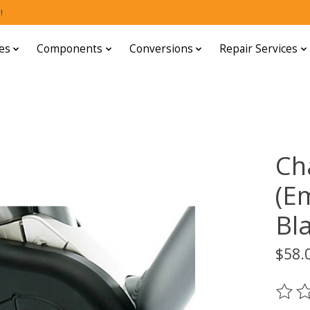
!
es
Components
Conversions
Repair Services
Ch
(E
Bl
$58.
The ra