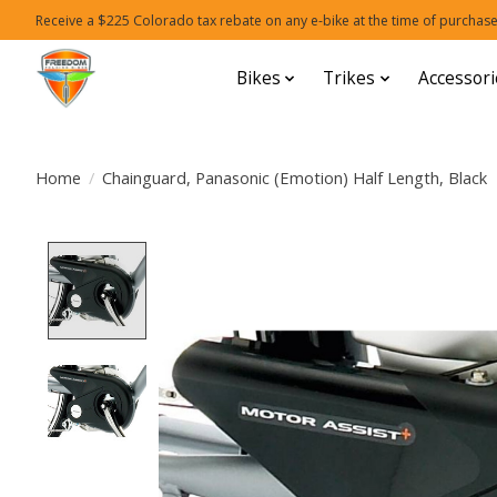
Receive a $225 Colorado tax rebate on any e-bike at the time of purchase
Bikes
Trikes
Accessori
Home
/
Chainguard, Panasonic (Emotion) Half Length, Black
Product image slideshow Items