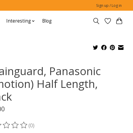
Sign up / Log in
Interesting
Blog
ainguard, Panasonic
motion) Half Length,
ack
00
(0)
ting of this product is
0
out of 5