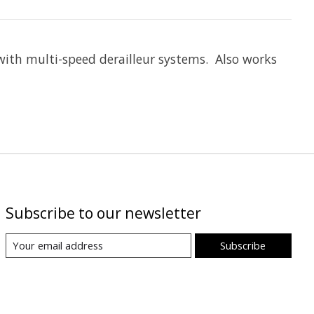
 with multi-speed derailleur systems. Also works
Subscribe to our newsletter
Subscribe