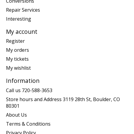
Conversions
Repair Services
Interesting
My account
Register
My orders
My tickets
My wishlist
Information
Call us 720-588-3653
Store hours and Address 3119 28th St, Boulder, CO
80301
About Us
Terms & Conditions
Privacy Policy