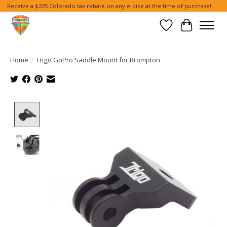
Receive a $225 Colorado tax rebate on any e-bike at the time of purchase!
Wish List
Cart
Home
/
Trigo GoPro Saddle Mount for Brompton
Product image slideshow Items