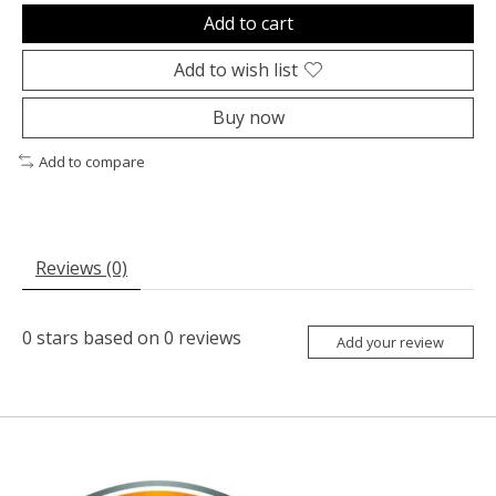
Add to cart
Add to wish list
Buy now
Add to compare
Reviews (0)
0
stars based on
0
reviews
Add your review