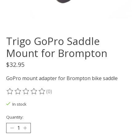
Trigo GoPro Saddle
Mount for Brompton
$32.95
GoPro mount adapter for Brompton bike saddle
(0)
The rating of this product is
0
out of 5
In stock
Quantity: