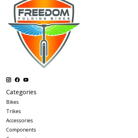
Categories
Bikes
Trikes
Accessories
Components