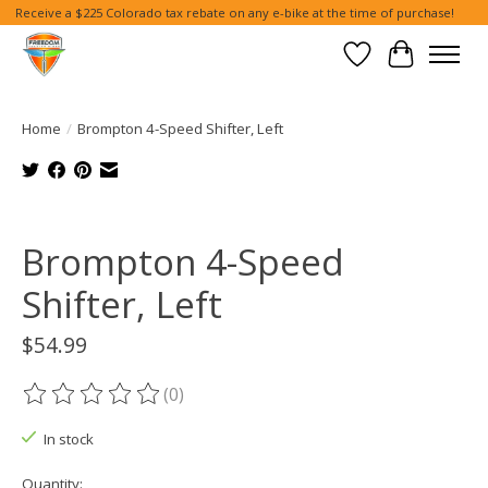
Receive a $225 Colorado tax rebate on any e-bike at the time of purchase!
Wish List
Cart
Home
/
Brompton 4-Speed Shifter, Left
Product image slideshow Items
Brompton 4-Speed
Shifter, Left
$54.99
(0)
The rating of this product is
0
out of 5
In stock
Quantity: