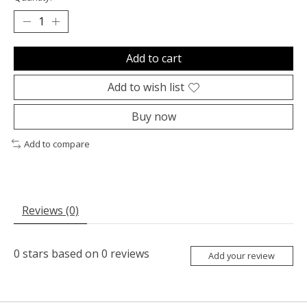
Add to cart
Add to wish list
Buy now
Add to compare
Reviews (0)
0
stars based on
0
reviews
Add your review