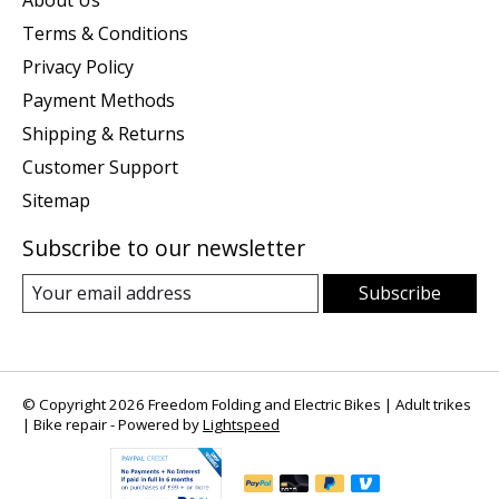
About Us
Terms & Conditions
Privacy Policy
Payment Methods
Shipping & Returns
Customer Support
Sitemap
Subscribe to our newsletter
Subscribe
© Copyright 2026 Freedom Folding and Electric Bikes | Adult trikes
| Bike repair - Powered by
Lightspeed