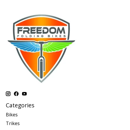
Categories
Bikes
Trikes