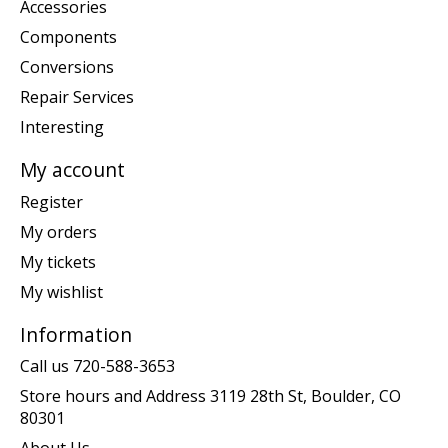
Accessories
Components
Conversions
Repair Services
Interesting
My account
Register
My orders
My tickets
My wishlist
Information
Call us 720-588-3653
Store hours and Address 3119 28th St, Boulder, CO
80301