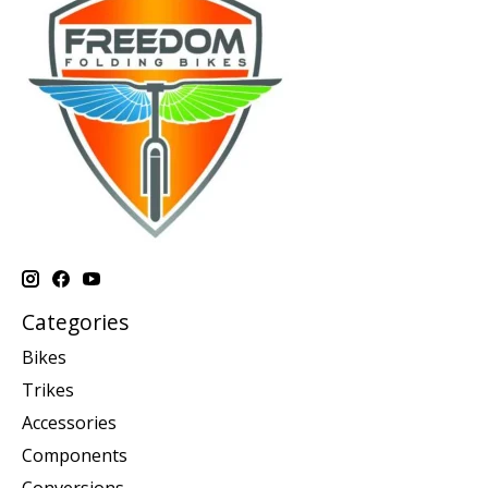
Categories
Bikes
Trikes
Accessories
Components
Conversions