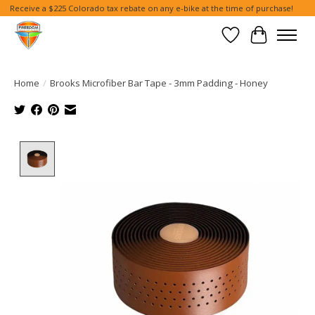
Receive a $225 Colorado tax rebate on any e-bike at the time of purchase!
Wish List
Cart
Home
/
Brooks Microfiber Bar Tape - 3mm Padding - Honey
Product image slideshow Items