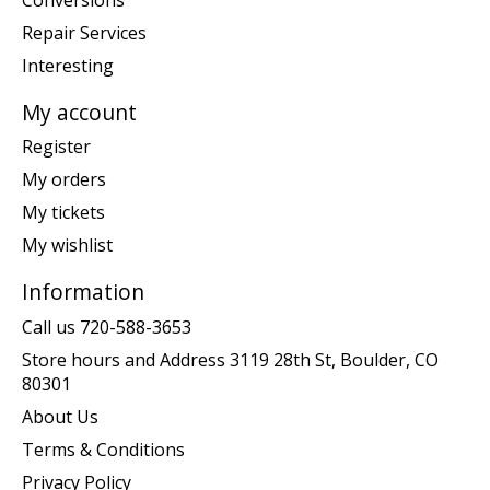
Repair Services
Interesting
My account
Register
My orders
My tickets
My wishlist
Information
Call us 720-588-3653
Store hours and Address 3119 28th St, Boulder, CO
80301
About Us
Terms & Conditions
Privacy Policy