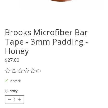
Brooks Microfiber Bar
Tape - 3mm Padding -
Honey
$27.00
(0)
The rating of this product is
0
out of 5
In stock
Quantity: