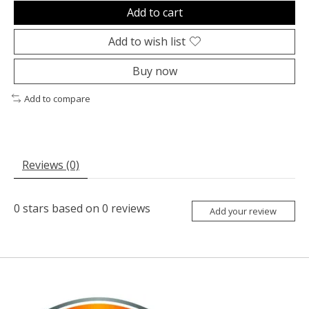
Add to cart
Add to wish list
Buy now
Add to compare
Reviews (0)
0
stars based on
0
reviews
Add your review