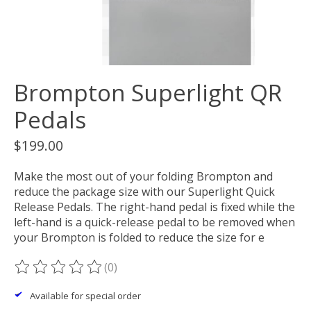
Brompton Superlight QR
Pedals
$199.00
Make the most out of your folding Brompton and
reduce the package size with our Superlight Quick
Release Pedals. The right-hand pedal is fixed while the
left-hand is a quick-release pedal to be removed when
your Brompton is folded to reduce the size for e
(0)
The rating of this product is
0
out of 5
Available for special order