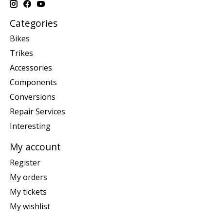
Categories
Bikes
Trikes
Accessories
Components
Conversions
Repair Services
Interesting
My account
Register
My orders
My tickets
My wishlist