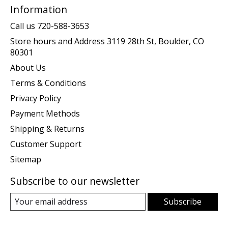
Information
Call us 720-588-3653
Store hours and Address 3119 28th St, Boulder, CO
80301
About Us
Terms & Conditions
Privacy Policy
Payment Methods
Shipping & Returns
Customer Support
Sitemap
Subscribe to our newsletter
Subscribe