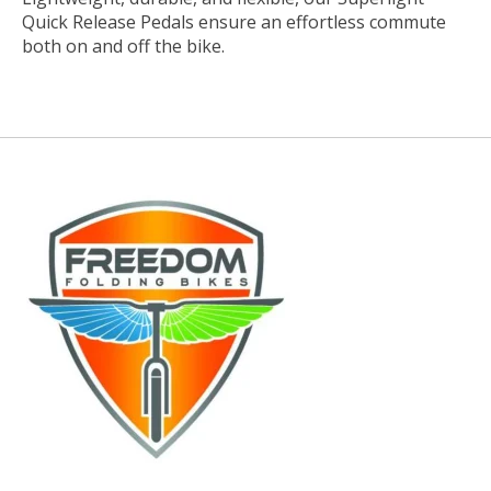
Quick Release Pedals ensure an effortless commute
both on and off the bike.