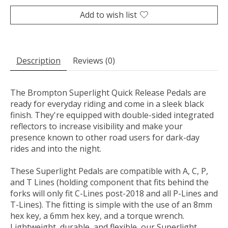
Add to wish list
Description
Reviews (0)
The Brompton Superlight Quick Release Pedals are
ready for everyday riding and come in a sleek black
finish. They're equipped with double-sided integrated
reflectors to increase visibility and make your
presence known to other road users for dark-day
rides and into the night.
These Superlight Pedals are compatible with A, C, P,
and T Lines (holding component that fits behind the
forks will only fit C-Lines post-2018 and all P-Lines and
T-Lines). The fitting is simple with the use of an 8mm
hex key, a 6mm hex key, and a torque wrench.
Lightweight, durable, and flexible, our Superlight