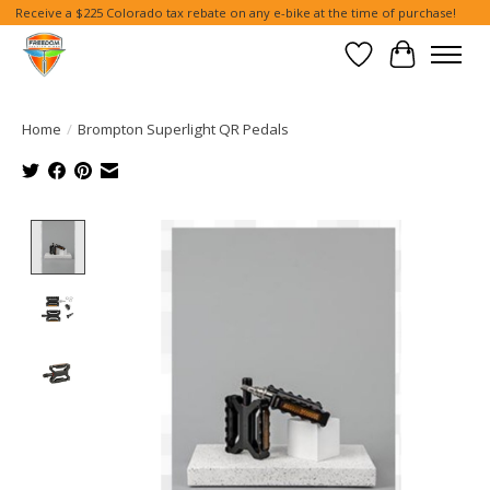
Receive a $225 Colorado tax rebate on any e-bike at the time of purchase!
Wish List
Cart
Home
/
Brompton Superlight QR Pedals
Product image slideshow Items