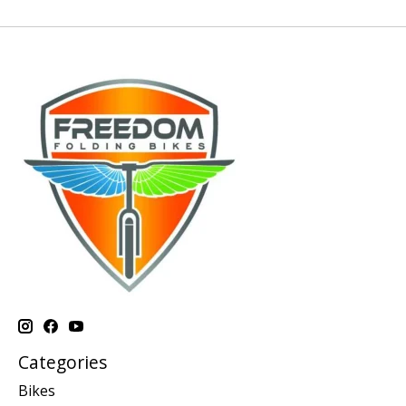
Categories
Bikes