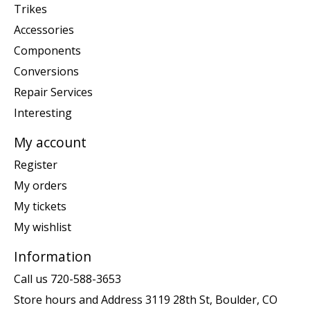
Trikes
Accessories
Components
Conversions
Repair Services
Interesting
My account
Register
My orders
My tickets
My wishlist
Information
Call us 720-588-3653
Store hours and Address 3119 28th St, Boulder, CO