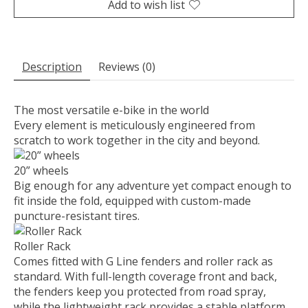
Add to wish list
Description
Reviews (0)
The most versatile e-bike in the world
Every element is meticulously engineered from
scratch to work together in the city and beyond.
20” wheels
Big enough for any adventure yet compact enough to
fit inside the fold, equipped with custom-made
puncture-resistant tires.
Roller Rack
Comes fitted with G Line fenders and roller rack as
standard. With full-length coverage front and back,
the fenders keep you protected from road spray,
while the lightweight rack provides a stable platform