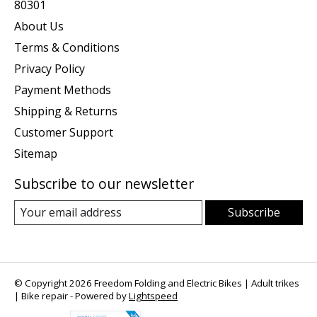
80301
About Us
Terms & Conditions
Privacy Policy
Payment Methods
Shipping & Returns
Customer Support
Sitemap
Subscribe to our newsletter
Subscribe
© Copyright 2026 Freedom Folding and Electric Bikes | Adult trikes
| Bike repair - Powered by
Lightspeed