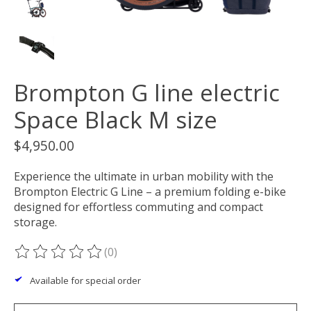
Brompton G line electric
Space Black M size
$4,950.00
Experience the ultimate in urban mobility with the
Brompton Electric G Line – a premium folding e-bike
designed for effortless commuting and compact
storage.
(0)
The rating of this product is
0
out of 5
Available for special order