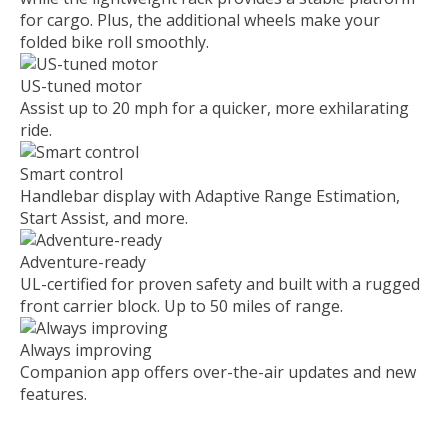
for cargo. Plus, the additional wheels make your
folded bike roll smoothly.
US-tuned motor
Assist up to 20 mph for a quicker, more exhilarating
ride.
Smart control
Handlebar display with Adaptive Range Estimation,
Start Assist, and more.
Adventure-ready
UL-certified for proven safety and built with a rugged
front carrier block. Up to 50 miles of range.
Always improving
Companion app offers over-the-air updates and new
features.