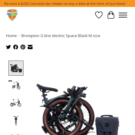
Receive a $225 Colorado tax rebate on any e-bike at the time of purchase!
Wish List
Cart
Home
/
Brompton G line electric Space Black M size
Product image slideshow Items