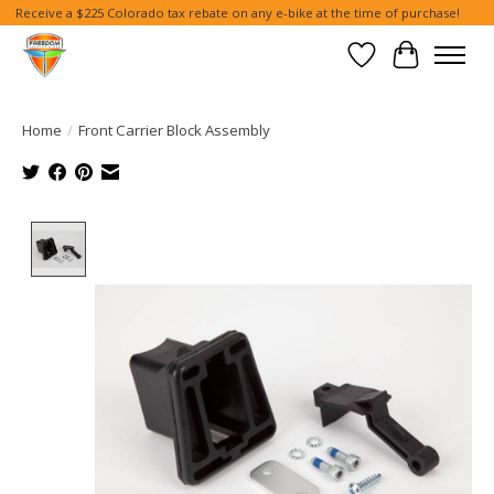
Receive a $225 Colorado tax rebate on any e-bike at the time of purchase!
Wish List
Cart
Home
/
Front Carrier Block Assembly
Product image slideshow Items