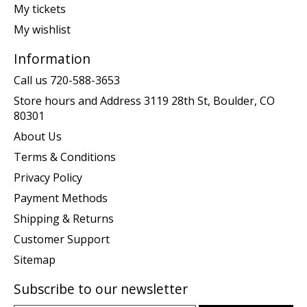
My tickets
My wishlist
Information
Call us 720-588-3653
Store hours and Address 3119 28th St, Boulder, CO
80301
About Us
Terms & Conditions
Privacy Policy
Payment Methods
Shipping & Returns
Customer Support
Sitemap
Subscribe to our newsletter