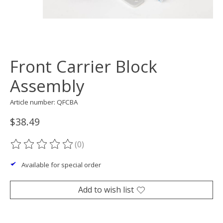
Front Carrier Block
Assembly
Article number: QFCBA
$38.49
(0)
The rating of this product is
0
out of 5
Available for special order
Add to wish list