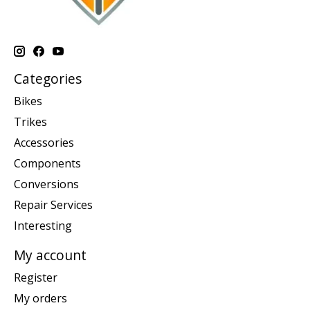
Categories
Bikes
Trikes
Accessories
Components
Conversions
Repair Services
Interesting
My account
Register
My orders