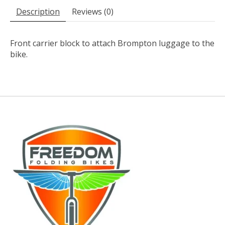
Description
Reviews (0)
Front carrier block to attach Brompton luggage to the
bike.