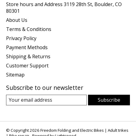
Store hours and Address 3119 28th St, Boulder, CO
80301
About Us
Terms & Conditions
Privacy Policy
Payment Methods
Shipping & Returns
Customer Support
Sitemap
Subscribe to our newsletter
Subscribe
© Copyright 2026 Freedom Folding and Electric Bikes | Adult trikes
| Bike repair - Powered by
Lightspeed