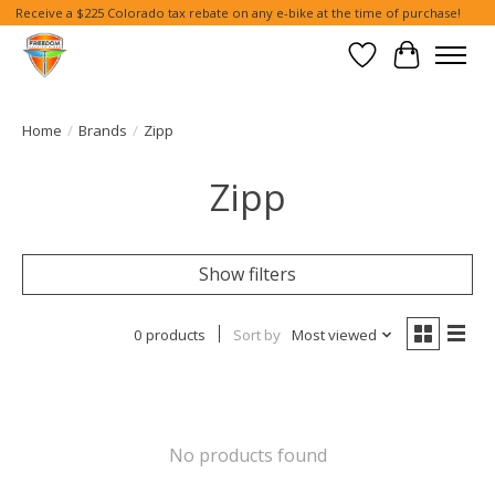
Receive a $225 Colorado tax rebate on any e-bike at the time of purchase!
Wish List
Cart
Home
/
Brands
/
Zipp
Zipp
Show filters
0 products
Sort by
Most viewed
No products found