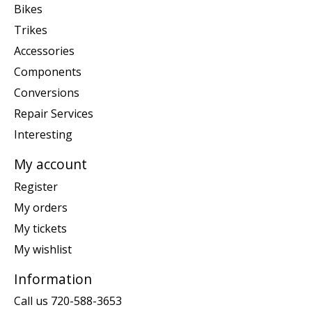
Bikes
Trikes
Accessories
Components
Conversions
Repair Services
Interesting
My account
Register
My orders
My tickets
My wishlist
Information
Call us 720-588-3653