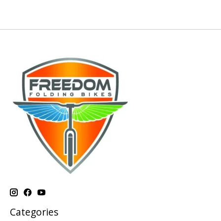
Categories