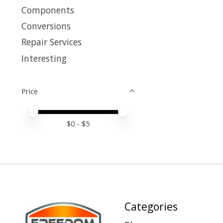
Components
Conversions
Repair Services
Interesting
Price
Price minimum value
Price maximum value
$
0
- $
5
Categories