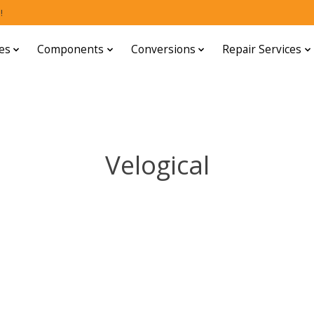
!
es
Components
Conversions
Repair Services
Velogical