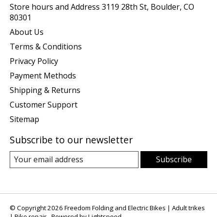
Store hours and Address 3119 28th St, Boulder, CO
80301
About Us
Terms & Conditions
Privacy Policy
Payment Methods
Shipping & Returns
Customer Support
Sitemap
Subscribe to our newsletter
Subscribe
© Copyright 2026 Freedom Folding and Electric Bikes | Adult trikes
| Bike repair - Powered by
Lightspeed