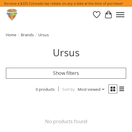
Receive a $225 Colorado tax rebate on any e-bike at the time of purchase!
Wish List
Cart
Home
/
Brands
/
Ursus
Ursus
Show filters
0 products
Sort by
Most viewed
No products found