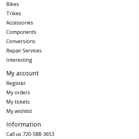
Bikes
Trikes
Accessories
Components
Conversions
Repair Services
Interesting
My account
Register
My orders
My tickets
My wishlist
Information
Call us 720-588-3653