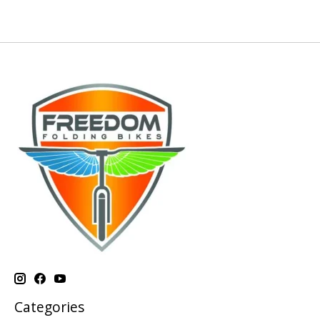
Categories