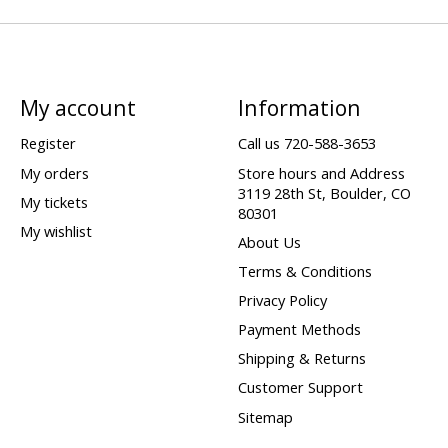
My account
Information
Register
Call us 720-588-3653
My orders
Store hours and Address
3119 28th St, Boulder, CO
My tickets
80301
My wishlist
About Us
Terms & Conditions
Privacy Policy
Payment Methods
Shipping & Returns
Customer Support
Sitemap