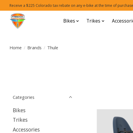
Receive a $225 Colorado tax rebate on any e-bike at the time of purchase
Bikes
Trikes
Accessori
Home
/
Brands
/
Thule
Categories
Bikes
Trikes
Accessories