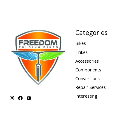
Categories
Bikes
Trikes
Accessories
Components
Conversions
Repair Services
Interesting