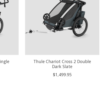
ingle
Thule Chariot Cross 2 Double
Dark Slate
$1,499.95