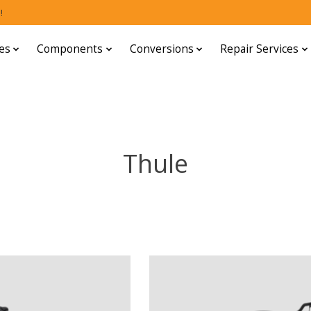
!
es
Components
Conversions
Repair Services
Thule