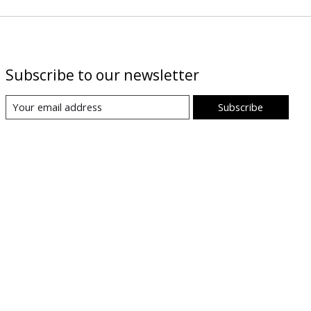
Subscribe to our newsletter
Subscribe