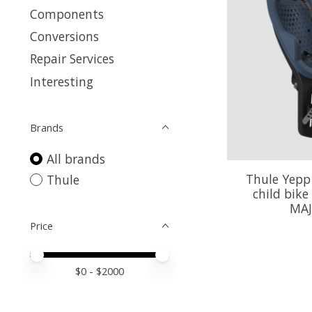
Components
Conversions
Repair Services
Interesting
Brands
All brands
Thule Yepp
Thule
child bike
MAJ
Price
Price minimum value
Price maximum value
$
0
- $
2000