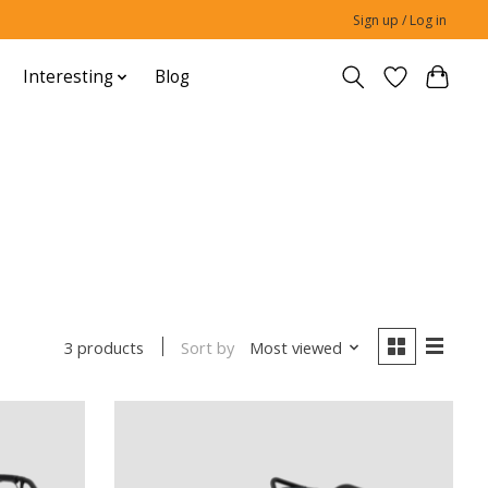
Sign up / Log in
Interesting
Blog
Sort by
Most viewed
3 products