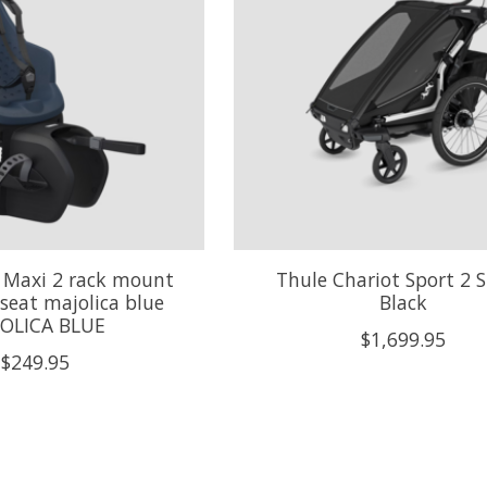
 Maxi 2 rack mount
Thule Chariot Sport 2 S
 seat majolica blue
Black
OLICA BLUE
$1,699.95
$249.95