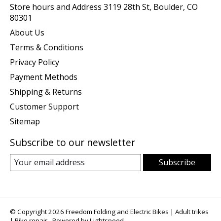
Store hours and Address 3119 28th St, Boulder, CO
80301
About Us
Terms & Conditions
Privacy Policy
Payment Methods
Shipping & Returns
Customer Support
Sitemap
Subscribe to our newsletter
Subscribe
© Copyright 2026 Freedom Folding and Electric Bikes | Adult trikes
| Bike repair - Powered by
Lightspeed