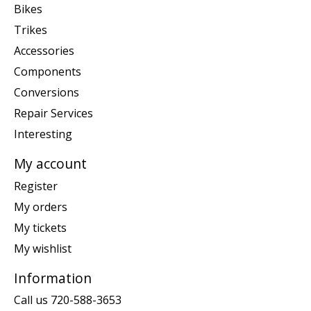
Bikes
Trikes
Accessories
Components
Conversions
Repair Services
Interesting
My account
Register
My orders
My tickets
My wishlist
Information
Call us 720-588-3653