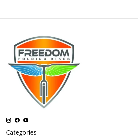
Categories