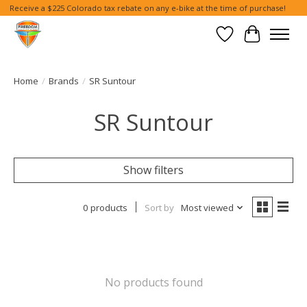
Receive a $225 Colorado tax rebate on any e-bike at the time of purchase!
Wish List
Cart
Home
/
Brands
/
SR Suntour
SR Suntour
Show filters
0 products
Sort by
Most viewed
No products found