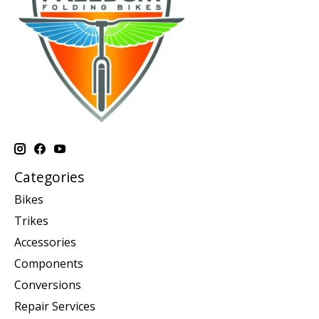
Categories
Bikes
Trikes
Accessories
Components
Conversions
Repair Services