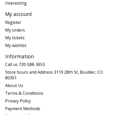
Interesting
My account
Register
My orders
My tickets
My wishlist
Information
Call us 720-588-3653
Store hours and Address 3119 28th St, Boulder, CO
80301
About Us
Terms & Conditions
Privacy Policy
Payment Methods