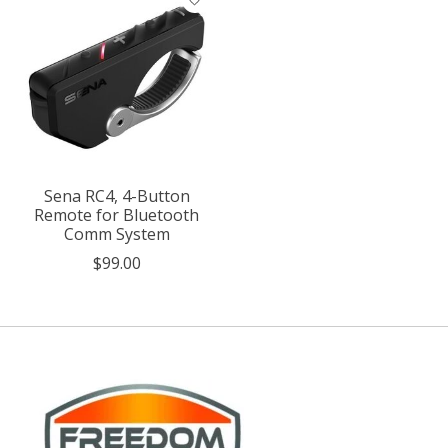
Sena RC4, 4-Button
Remote for Bluetooth
Comm System
$99.00