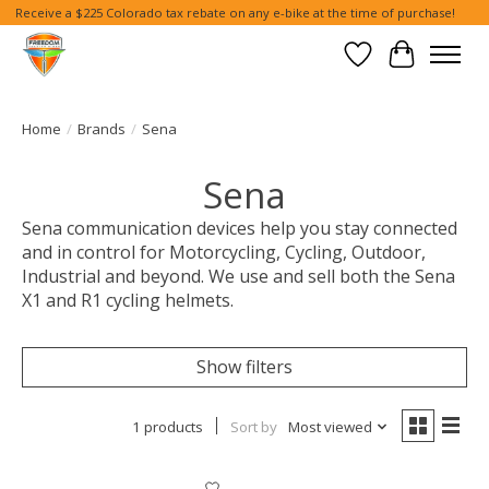
Receive a $225 Colorado tax rebate on any e-bike at the time of purchase!
Wish List
Cart
Home
/
Brands
/
Sena
Sena
Sena communication devices help you stay connected
and in control for Motorcycling, Cycling, Outdoor,
Industrial and beyond. We use and sell both the Sena
X1 and R1 cycling helmets.
Show filters
1 products
Sort by
Most viewed