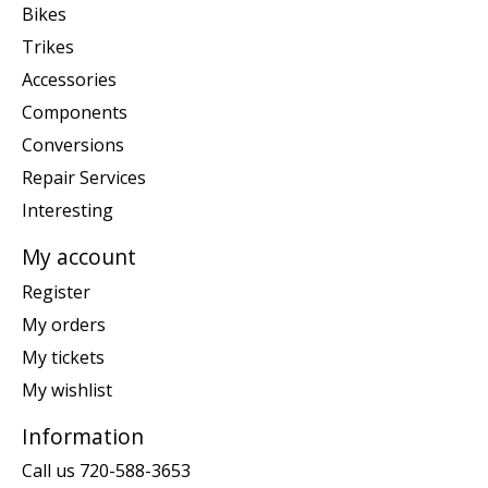
Bikes
Trikes
Accessories
Components
Conversions
Repair Services
Interesting
My account
Register
My orders
My tickets
My wishlist
Information
Call us 720-588-3653