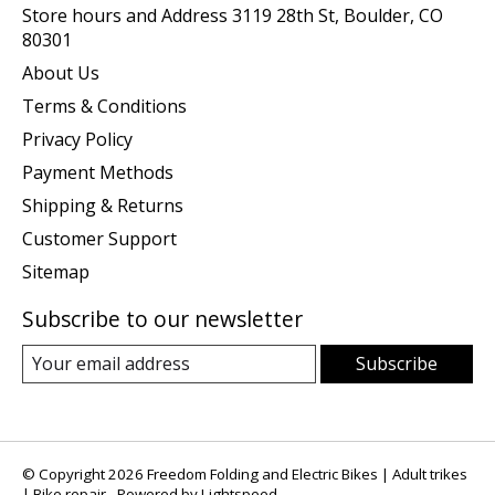
Store hours and Address 3119 28th St, Boulder, CO
80301
About Us
Terms & Conditions
Privacy Policy
Payment Methods
Shipping & Returns
Customer Support
Sitemap
Subscribe to our newsletter
Subscribe
© Copyright 2026 Freedom Folding and Electric Bikes | Adult trikes
| Bike repair - Powered by
Lightspeed