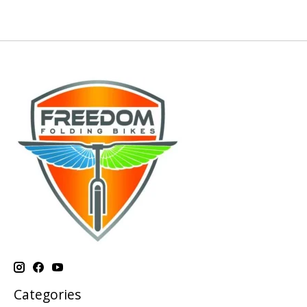
Categories