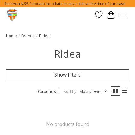
Receive a $225 Colorado tax rebate on any e-bike at the time of purchase!
Wish List
Cart
Home
/
Brands
/
Ridea
Ridea
Show filters
0 products
Sort by
Most viewed
No products found