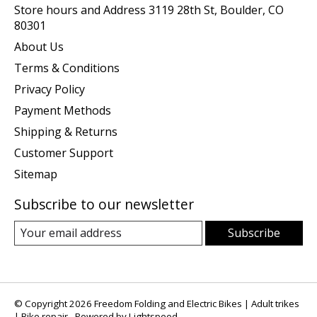
Store hours and Address 3119 28th St, Boulder, CO
80301
About Us
Terms & Conditions
Privacy Policy
Payment Methods
Shipping & Returns
Customer Support
Sitemap
Subscribe to our newsletter
Subscribe
© Copyright 2026 Freedom Folding and Electric Bikes | Adult trikes
| Bike repair - Powered by
Lightspeed