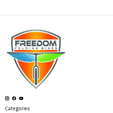
Categories