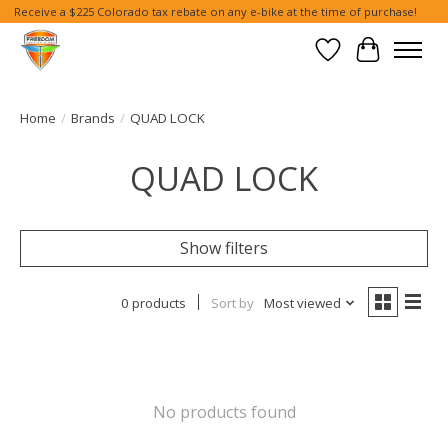
Receive a $225 Colorado tax rebate on any e-bike at the time of purchase!
Wish List
Cart
Home
/
Brands
/
QUAD LOCK
QUAD LOCK
Show filters
0 products
Sort by
Most viewed
No products found