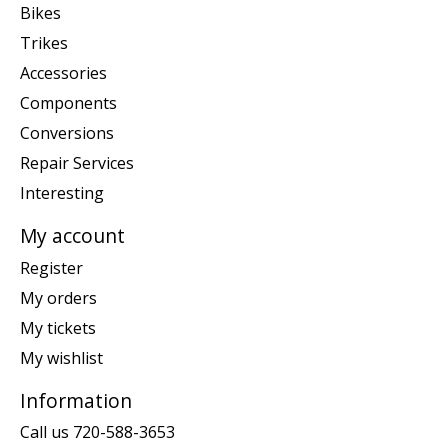
Bikes
Trikes
Accessories
Components
Conversions
Repair Services
Interesting
My account
Register
My orders
My tickets
My wishlist
Information
Call us 720-588-3653