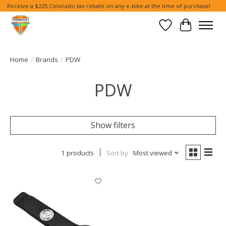
Receive a $225 Colorado tax rebate on any e-bike at the time of purchase!
Wish List
Cart
Home
/
Brands
/
PDW
PDW
Show filters
1 products
Sort by
Most viewed