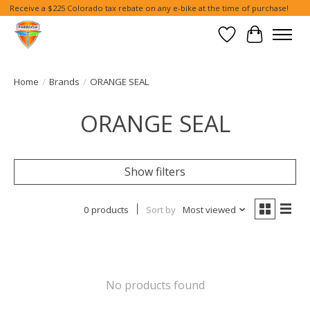
Receive a $225 Colorado tax rebate on any e-bike at the time of purchase!
Wish List
Cart
Home
/
Brands
/
ORANGE SEAL
ORANGE SEAL
Show filters
0 products
Sort by
Most viewed
No products found