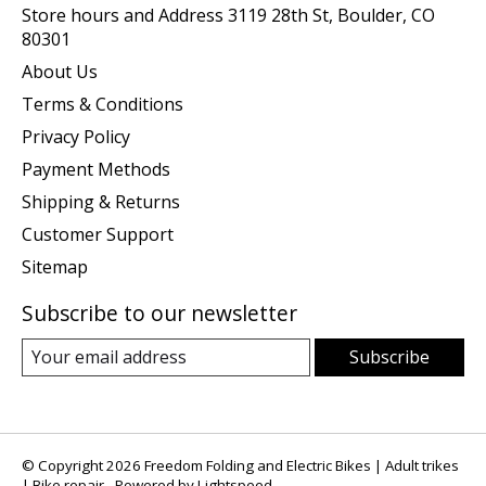
Store hours and Address 3119 28th St, Boulder, CO
80301
About Us
Terms & Conditions
Privacy Policy
Payment Methods
Shipping & Returns
Customer Support
Sitemap
Subscribe to our newsletter
Subscribe
© Copyright 2026 Freedom Folding and Electric Bikes | Adult trikes
| Bike repair - Powered by
Lightspeed