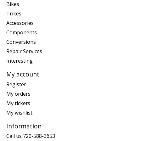
Bikes
Trikes
Accessories
Components
Conversions
Repair Services
Interesting
My account
Register
My orders
My tickets
My wishlist
Information
Call us 720-588-3653