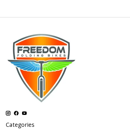
Categories