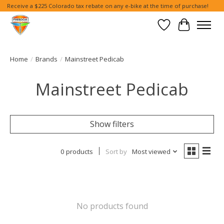
Receive a $225 Colorado tax rebate on any e-bike at the time of purchase!
Wish List
Cart
Home
/
Brands
/
Mainstreet Pedicab
Mainstreet Pedicab
Show filters
0 products
Sort by
Most viewed
No products found