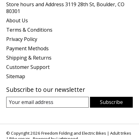
Store hours and Address 3119 28th St, Boulder, CO
80301
About Us
Terms & Conditions
Privacy Policy
Payment Methods
Shipping & Returns
Customer Support
Sitemap
Subscribe to our newsletter
Subscribe
© Copyright 2026 Freedom Folding and Electric Bikes | Adult trikes
| Bike repair - Powered by
Lightspeed