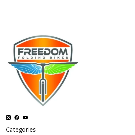
Categories