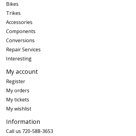
Bikes
Trikes
Accessories
Components
Conversions
Repair Services
Interesting
My account
Register
My orders
My tickets
My wishlist
Information
Call us 720-588-3653