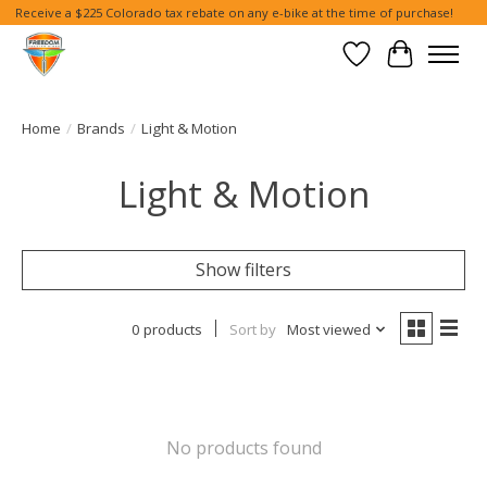
Receive a $225 Colorado tax rebate on any e-bike at the time of purchase!
Wish List
Cart
Home
/
Brands
/
Light & Motion
Light & Motion
Show filters
0 products
Sort by
Most viewed
No products found