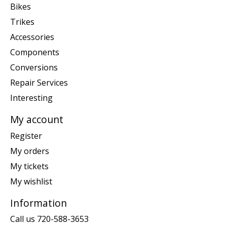
Bikes
Trikes
Accessories
Components
Conversions
Repair Services
Interesting
My account
Register
My orders
My tickets
My wishlist
Information
Call us 720-588-3653