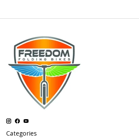
Categories