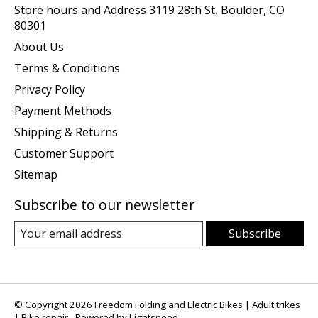
Store hours and Address 3119 28th St, Boulder, CO
80301
About Us
Terms & Conditions
Privacy Policy
Payment Methods
Shipping & Returns
Customer Support
Sitemap
Subscribe to our newsletter
Subscribe
© Copyright 2026 Freedom Folding and Electric Bikes | Adult trikes
| Bike repair - Powered by
Lightspeed