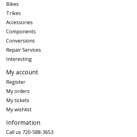
Bikes
Trikes
Accessories
Components
Conversions
Repair Services
Interesting
My account
Register
My orders
My tickets
My wishlist
Information
Call us 720-588-3653