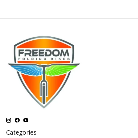
Categories