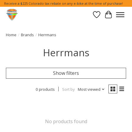
Receive a $225 Colorado tax rebate on any e-bike at the time of purchase!
Wish List
Cart
Home
/
Brands
/
Herrmans
Herrmans
Show filters
0 products
Sort by
Most viewed
No products found