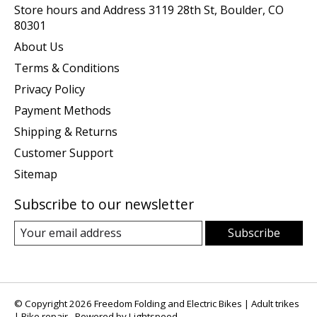
Store hours and Address 3119 28th St, Boulder, CO
80301
About Us
Terms & Conditions
Privacy Policy
Payment Methods
Shipping & Returns
Customer Support
Sitemap
Subscribe to our newsletter
Subscribe
© Copyright 2026 Freedom Folding and Electric Bikes | Adult trikes
| Bike repair - Powered by
Lightspeed