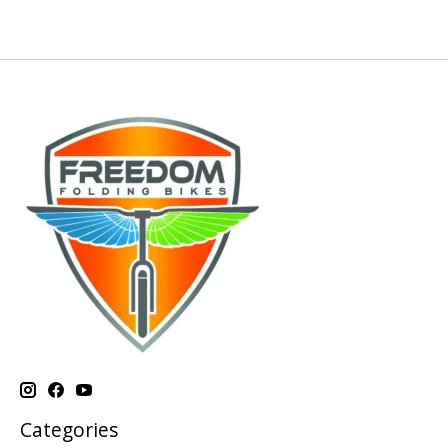
Categories