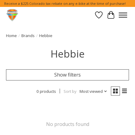
Receive a $225 Colorado tax rebate on any e-bike at the time of purchase!
Wish List
Cart
Home
/
Brands
/
Hebbie
Hebbie
Show filters
0 products
Sort by
Most viewed
No products found