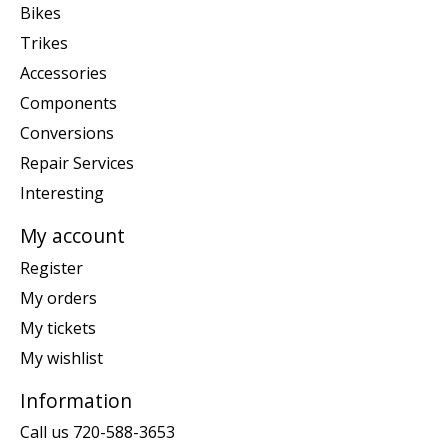
Bikes
Trikes
Accessories
Components
Conversions
Repair Services
Interesting
My account
Register
My orders
My tickets
My wishlist
Information
Call us 720-588-3653