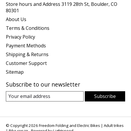
Store hours and Address 3119 28th St, Boulder, CO
80301
About Us
Terms & Conditions
Privacy Policy
Payment Methods
Shipping & Returns
Customer Support
Sitemap
Subscribe to our newsletter
Subscribe
© Copyright 2026 Freedom Folding and Electric Bikes | Adult trikes
| Bike repair - Powered by
Lightspeed