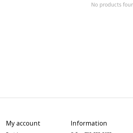
No products fou
My account
Information