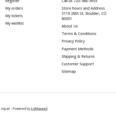
Register
Call us 720-588-3653
My orders
Store hours and Address
3119 28th St, Boulder, CO
My tickets
80301
My wishlist
About Us
Terms & Conditions
Privacy Policy
Payment Methods
Shipping & Returns
Customer Support
Sitemap
e repair - Powered by
Lightspeed