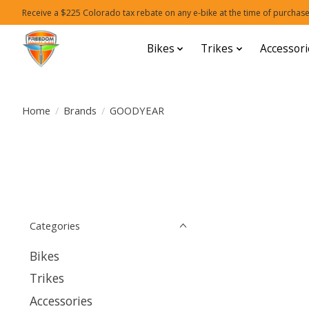
Receive a $225 Colorado tax rebate on any e-bike at the time of purchase
Bikes
Trikes
Accessori
Home
/
Brands
/
GOODYEAR
Categories
Bikes
Trikes
Accessories