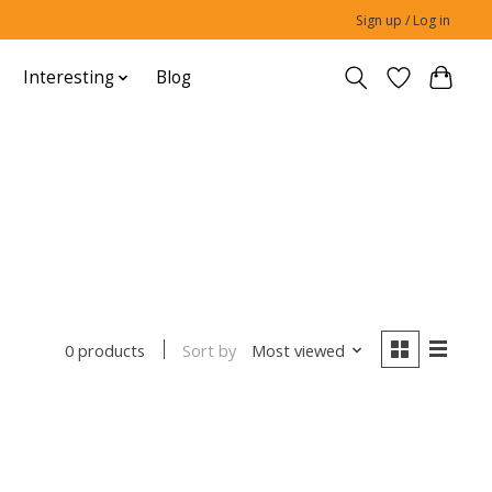
Sign up / Log in
Interesting
Blog
Sort by
Most viewed
0 products