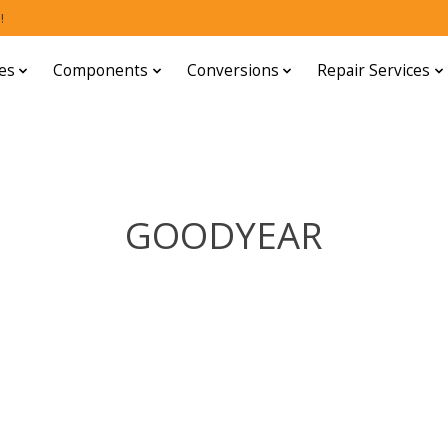
!
es
Components
Conversions
Repair Services
GOODYEAR