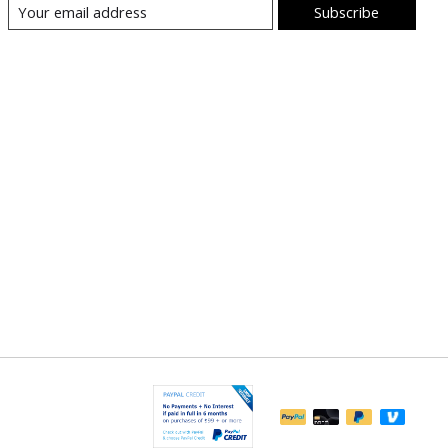
Subscribe