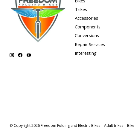
Bikes
Trikes
Accessories
Components
Conversions
Repair Services
Interesting
© Copyright 2026 Freedom Folding and Electric Bikes | Adult trikes | Bik