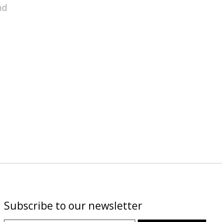
nd
Subscribe to our newsletter