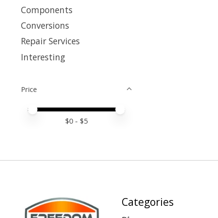
Components
Conversions
Repair Services
Interesting
Price
Price minimum value
Price maximum value
$
0
- $
5
Categories