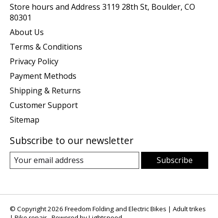
Store hours and Address 3119 28th St, Boulder, CO
80301
About Us
Terms & Conditions
Privacy Policy
Payment Methods
Shipping & Returns
Customer Support
Sitemap
Subscribe to our newsletter
Subscribe
© Copyright 2026 Freedom Folding and Electric Bikes | Adult trikes
| Bike repair - Powered by
Lightspeed