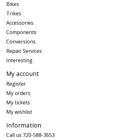
Bikes
Trikes
Accessories
Components
Conversions
Repair Services
Interesting
My account
Register
My orders
My tickets
My wishlist
Information
Call us 720-588-3653