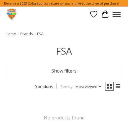
Receive a $225 Colorado tax rebate on any e-bike at the time of purchase!
Wish List
Cart
Home
/
Brands
/
FSA
FSA
Show filters
0 products
Sort by
Most viewed
No products found