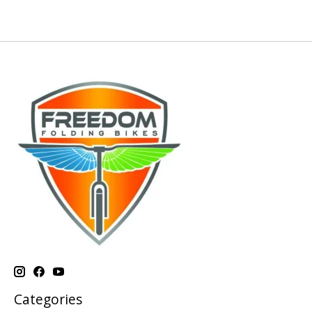
Categories