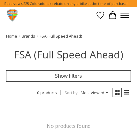
Receive a $225 Colorado tax rebate on any e-bike at the time of purchase!
Wish List
Cart
Home
/
Brands
/
FSA (Full Speed Ahead)
FSA (Full Speed Ahead)
Show filters
0 products
Sort by
Most viewed
No products found