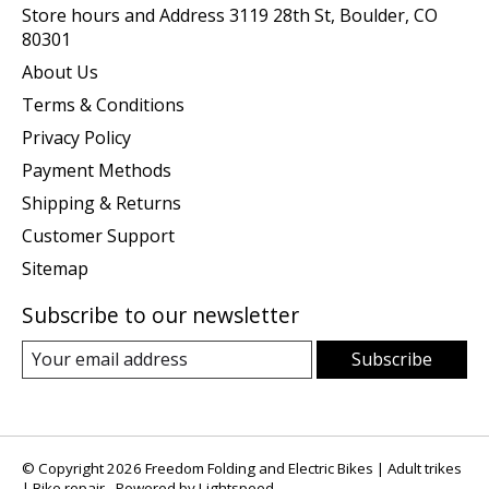
Store hours and Address 3119 28th St, Boulder, CO
80301
About Us
Terms & Conditions
Privacy Policy
Payment Methods
Shipping & Returns
Customer Support
Sitemap
Subscribe to our newsletter
Subscribe
© Copyright 2026 Freedom Folding and Electric Bikes | Adult trikes
| Bike repair - Powered by
Lightspeed