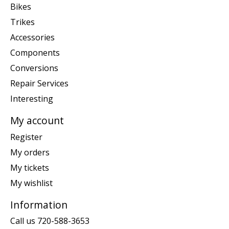
Bikes
Trikes
Accessories
Components
Conversions
Repair Services
Interesting
My account
Register
My orders
My tickets
My wishlist
Information
Call us 720-588-3653