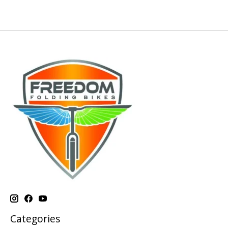
Categories