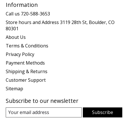
Information
Call us 720-588-3653
Store hours and Address 3119 28th St, Boulder, CO
80301
About Us
Terms & Conditions
Privacy Policy
Payment Methods
Shipping & Returns
Customer Support
Sitemap
Subscribe to our newsletter
Subscribe