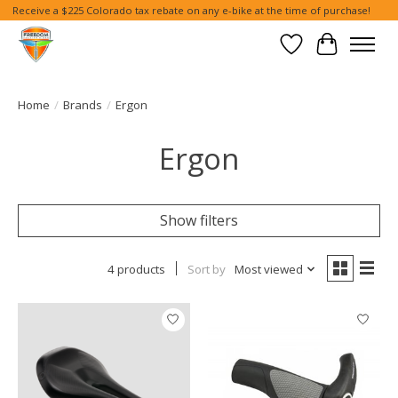
Receive a $225 Colorado tax rebate on any e-bike at the time of purchase!
Wish List
Cart
Home
/
Brands
/
Ergon
Ergon
Show filters
4 products
Sort by
Most viewed