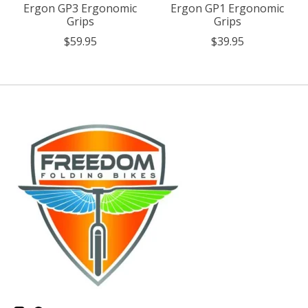
Ergon GP3 Ergonomic
Ergon GP1 Ergonomic
Grips
Grips
$59.95
$39.95