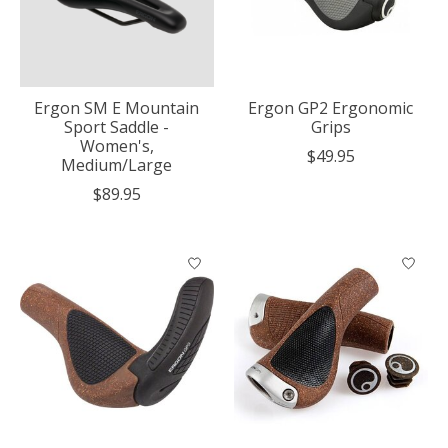
Ergon SM E Mountain
Ergon GP2 Ergonomic
Sport Saddle -
Grips
Women's,
$49.95
Medium/Large
$89.95