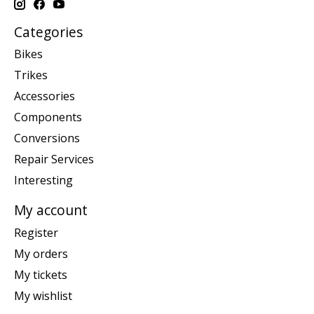
Categories
Bikes
Trikes
Accessories
Components
Conversions
Repair Services
Interesting
My account
Register
My orders
My tickets
My wishlist