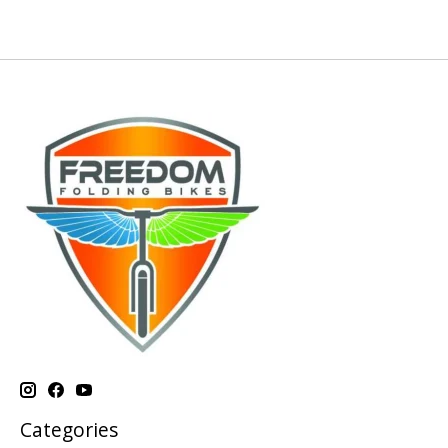
Categories