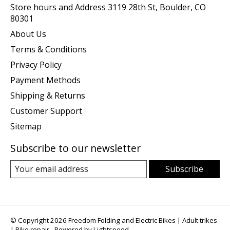
Store hours and Address 3119 28th St, Boulder, CO
80301
About Us
Terms & Conditions
Privacy Policy
Payment Methods
Shipping & Returns
Customer Support
Sitemap
Subscribe to our newsletter
Subscribe
© Copyright 2026 Freedom Folding and Electric Bikes | Adult trikes
| Bike repair - Powered by
Lightspeed