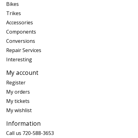
Bikes
Trikes
Accessories
Components
Conversions
Repair Services
Interesting
My account
Register
My orders
My tickets
My wishlist
Information
Call us 720-588-3653