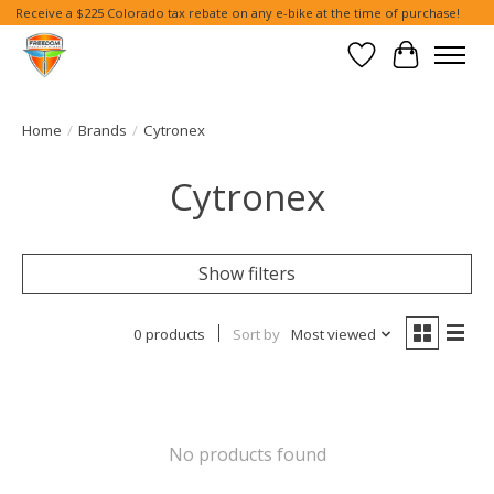
Receive a $225 Colorado tax rebate on any e-bike at the time of purchase!
Wish List
Cart
Home
/
Brands
/
Cytronex
Cytronex
Show filters
0 products
Sort by
Most viewed
No products found