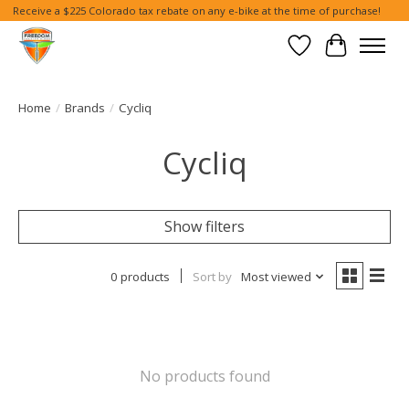
Receive a $225 Colorado tax rebate on any e-bike at the time of purchase!
Wish List
Cart
Home
/
Brands
/
Cycliq
Cycliq
Show filters
0 products
Sort by
Most viewed
No products found