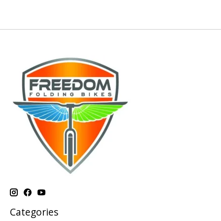
Categories