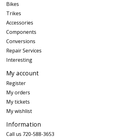
Bikes
Trikes
Accessories
Components
Conversions
Repair Services
Interesting
My account
Register
My orders
My tickets
My wishlist
Information
Call us 720-588-3653