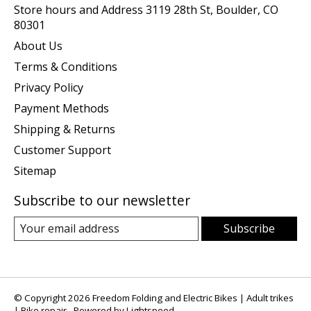
Store hours and Address 3119 28th St, Boulder, CO
80301
About Us
Terms & Conditions
Privacy Policy
Payment Methods
Shipping & Returns
Customer Support
Sitemap
Subscribe to our newsletter
Subscribe
© Copyright 2026 Freedom Folding and Electric Bikes | Adult trikes
| Bike repair - Powered by
Lightspeed