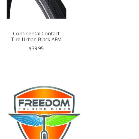
Continental Contact
Tire Urban Black AFM
$39.95