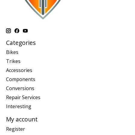
Categories
Bikes
Trikes
Accessories
Components
Conversions
Repair Services
Interesting
My account
Register