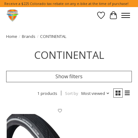
Receive a $225 Colorado tax rebate on any e-bike at the time of purchase!
Wish List
Cart
Home
/
Brands
/
CONTINENTAL
CONTINENTAL
Show filters
1 products
Sort by
Most viewed