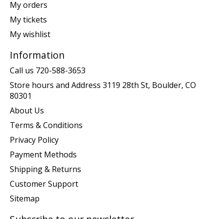
My orders
My tickets
My wishlist
Information
Call us 720-588-3653
Store hours and Address 3119 28th St, Boulder, CO
80301
About Us
Terms & Conditions
Privacy Policy
Payment Methods
Shipping & Returns
Customer Support
Sitemap