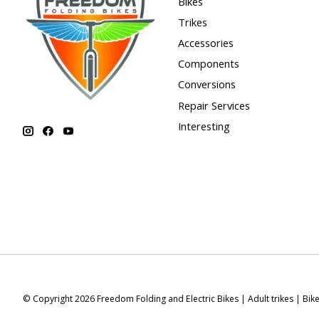
Bikes
Trikes
Accessories
Components
Conversions
Repair Services
Interesting
© Copyright 2026 Freedom Folding and Electric Bikes | Adult trikes | Bik