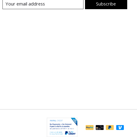
Subscribe