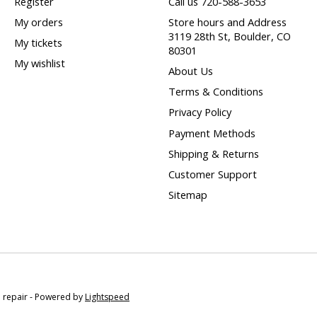
Register
Call us 720-588-3653
My orders
Store hours and Address
3119 28th St, Boulder, CO
My tickets
80301
My wishlist
About Us
Terms & Conditions
Privacy Policy
Payment Methods
Shipping & Returns
Customer Support
Sitemap
e repair - Powered by
Lightspeed