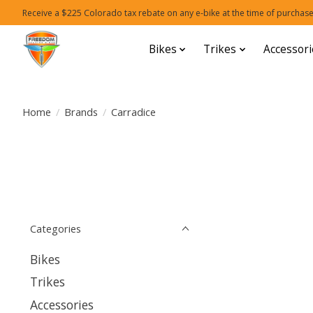
Receive a $225 Colorado tax rebate on any e-bike at the time of purchase
Bikes
Trikes
Accessori
Home
/
Brands
/
Carradice
Categories
Bikes
Trikes
Accessories