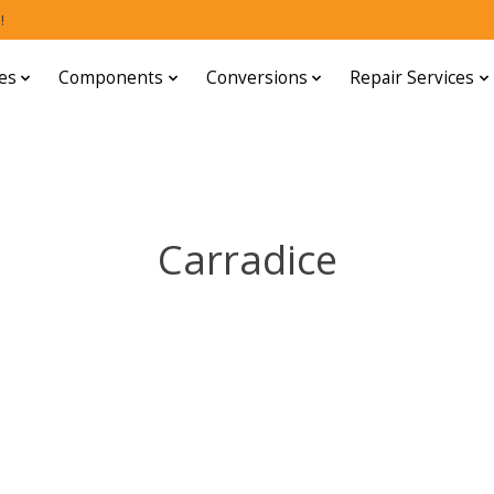
!
es
Components
Conversions
Repair Services
Carradice