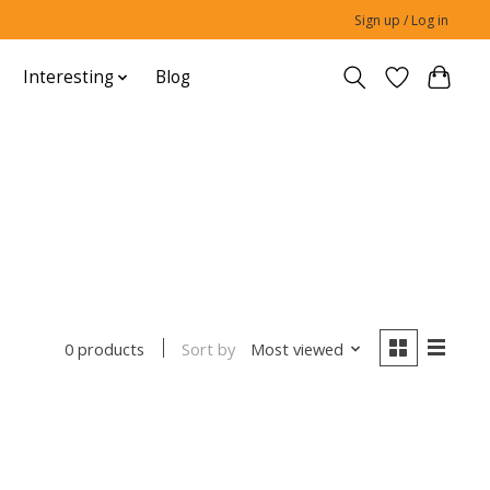
Sign up / Log in
Interesting
Blog
Sort by
Most viewed
0 products