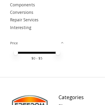
Components
Conversions
Repair Services
Interesting
Price
Price minimum value
Price maximum value
$
0
- $
5
Categories