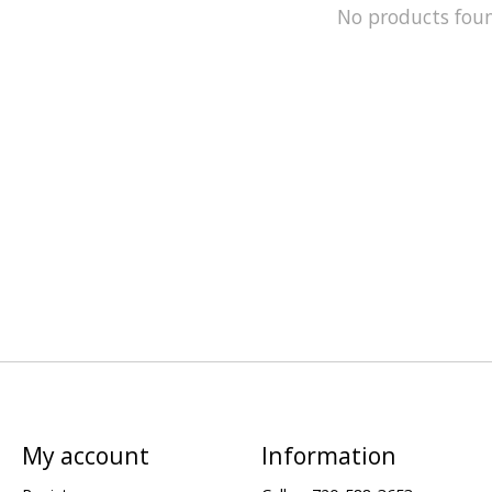
No products fou
My account
Information