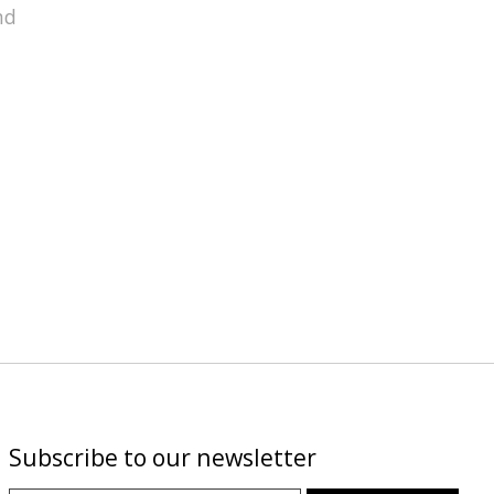
nd
Subscribe to our newsletter