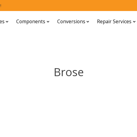
!
es
Components
Conversions
Repair Services
Brose