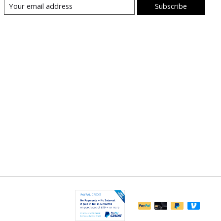
Subscribe