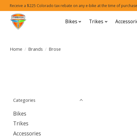
Receive a $225 Colorado tax rebate on any e-bike at the time of purchase
Bikes
Trikes
Accessori
Home
/
Brands
/
Brose
Categories
Bikes
Trikes
Accessories