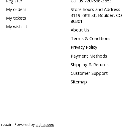
Register
Call us 720-588-3653
My orders
Store hours and Address
3119 28th St, Boulder, CO
My tickets
80301
My wishlist
About Us
Terms & Conditions
Privacy Policy
Payment Methods
Shipping & Returns
Customer Support
Sitemap
e repair - Powered by
Lightspeed