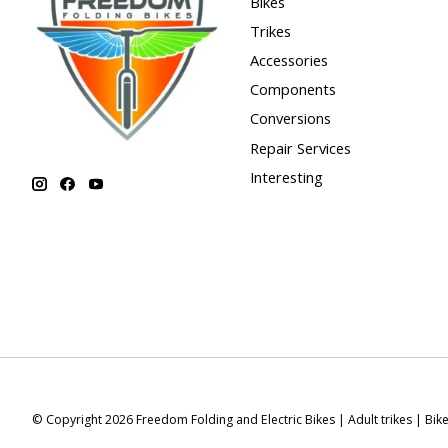
Bikes
Trikes
Accessories
Components
Conversions
Repair Services
Interesting
© Copyright 2026 Freedom Folding and Electric Bikes | Adult trikes | Bik