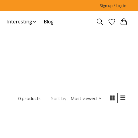
Sign up / Log in
Interesting
Blog
Sort by
Most viewed
0 products