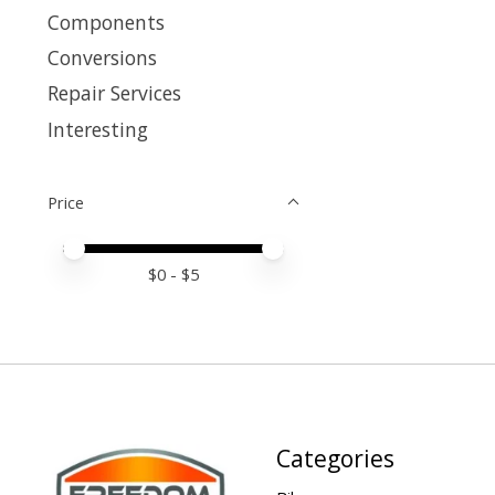
Components
Conversions
Repair Services
Interesting
Price
Price minimum value
Price maximum value
$
0
- $
5
Categories