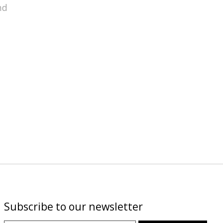
nd
Subscribe to our newsletter