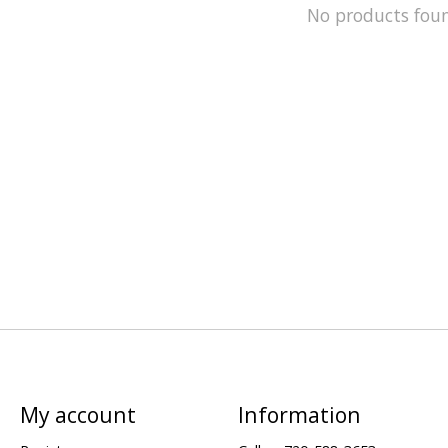
No products fou
My account
Information