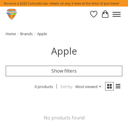
Receive a $225 Colorado tax rebate on any e-bike at the time of purchase!
Wish List
Cart
Home
/
Brands
/
Apple
Apple
Show filters
0 products
Sort by
Most viewed
No products found