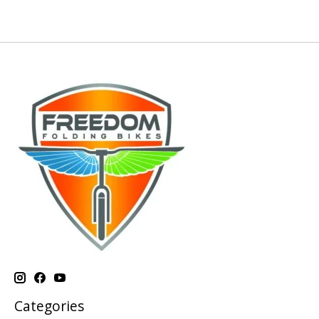
Categories