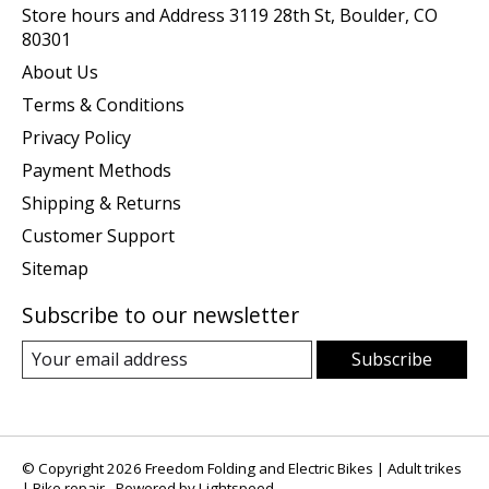
Store hours and Address 3119 28th St, Boulder, CO
80301
About Us
Terms & Conditions
Privacy Policy
Payment Methods
Shipping & Returns
Customer Support
Sitemap
Subscribe to our newsletter
Subscribe
© Copyright 2026 Freedom Folding and Electric Bikes | Adult trikes
| Bike repair - Powered by
Lightspeed