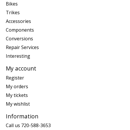
Bikes
Trikes
Accessories
Components
Conversions
Repair Services
Interesting
My account
Register
My orders
My tickets
My wishlist
Information
Call us 720-588-3653