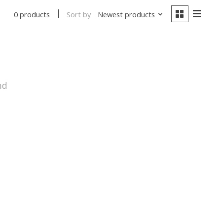
Sort by
Newest products
0 products
nd