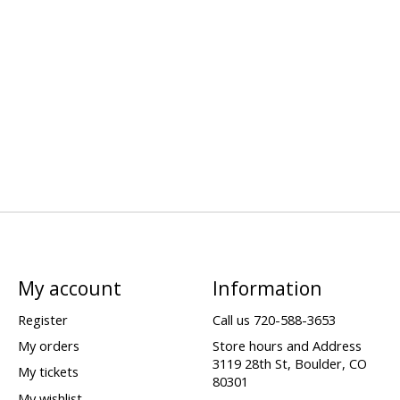
My account
Information
Register
Call us 720-588-3653
My orders
Store hours and Address
3119 28th St, Boulder, CO
My tickets
80301
My wishlist