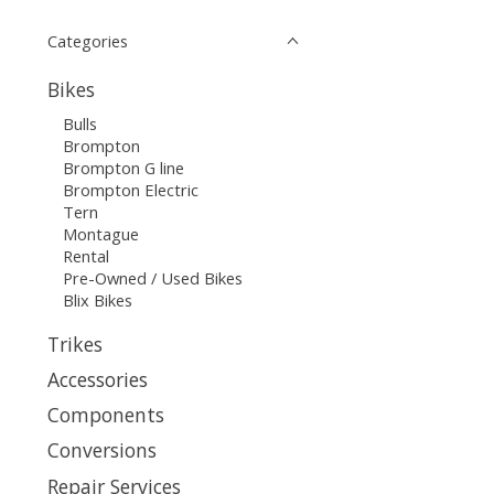
Categories
Bikes
Bulls
Brompton
Brompton G line
Brompton Electric
Tern
Montague
Rental
Pre-Owned / Used Bikes
Blix Bikes
Trikes
Accessories
Components
Conversions
Repair Services