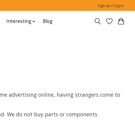
Sign up / Log in
Interesting
Blog
 time advertising online, having strangers come to
mand. We do not buy parts or components