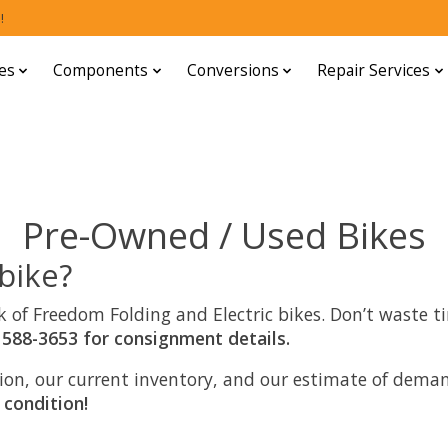
!
es
Components
Conversions
Repair Services
Pre-Owned / Used Bikes
 bike?
hink of Freedom Folding and Electric bikes. Don’t waste
 588-3653 for consignment details.
ition, our current inventory, and our estimate of de
 condition!