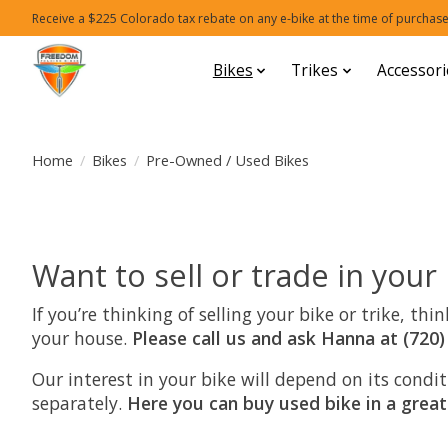
Receive a $225 Colorado tax rebate on any e-bike at the time of purchase
Bikes
Trikes
Accessori
Home
/
Bikes
/
Pre-Owned / Used Bikes
Want to sell or trade in your
If you’re thinking of selling your bike or trike, t
your house.
Please call us and ask Hanna at (720)
Our interest in your bike will depend on its cond
separately.
Here you can buy used bike in a great