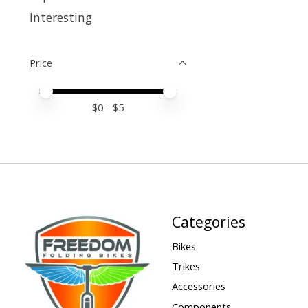
Interesting
Price
Price minimum value
Price maximum value
$
0
- $
5
Categories
Bikes
Trikes
Accessories
Components