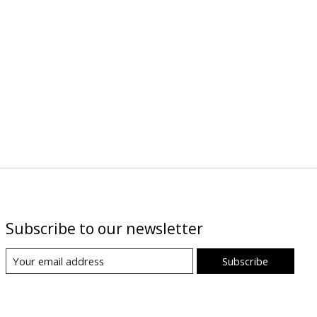
Subscribe to our newsletter
Subscribe