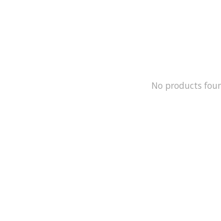
No products fou